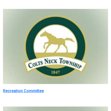
Recreation Committee