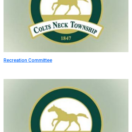
Recreation Committee