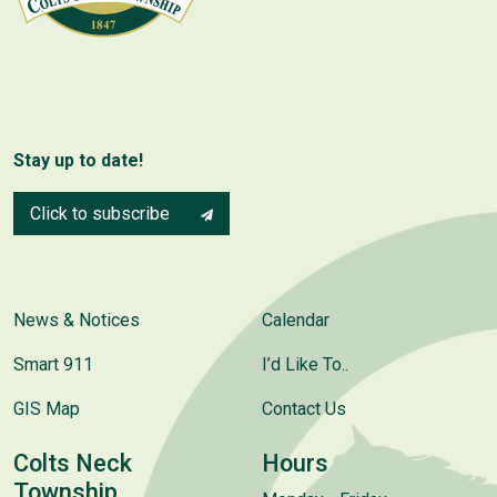
Stay up to date!
Click to subscribe
News & Notices
Calendar
Smart 911
I’d Like To..
GIS Map
Contact Us
Colts Neck
Hours
Township