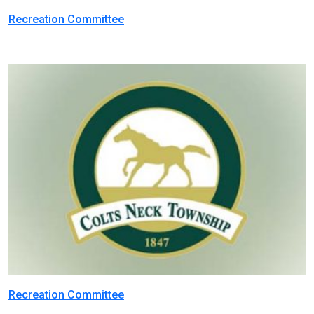
Recreation Committee
Recreation Committee