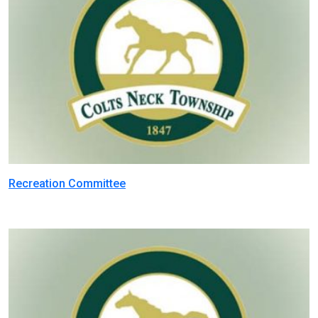
Recreation Committee