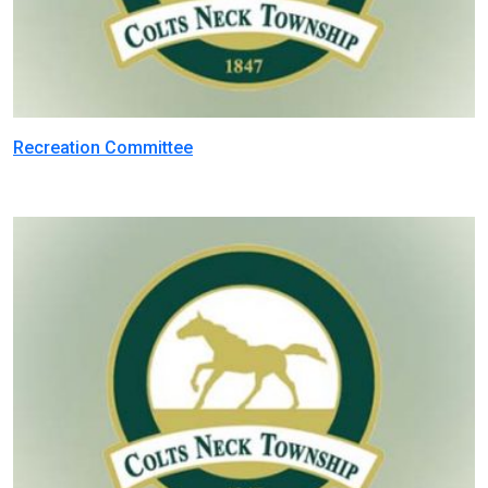
Recreation Committee