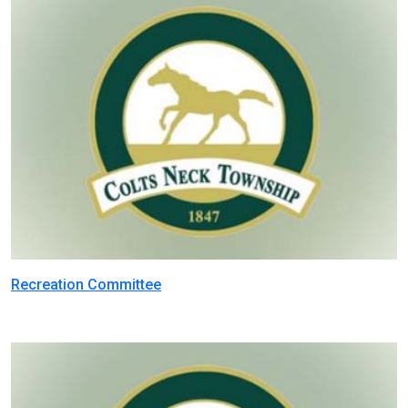
Recreation Committee