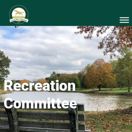
Recreation
Committee