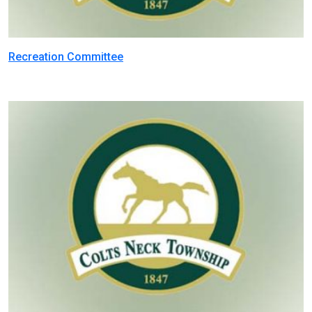
Recreation Committee