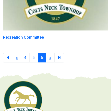
Recreation Committee
Previous
Next
7
«
4
5
6
»
page
page