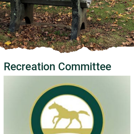
Recreation Committee