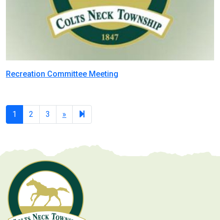
Recreation Committee Meeting
Next
7
1
2
3
»
page