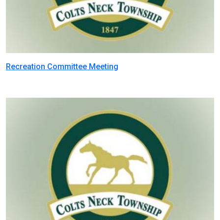
Recreation Committee Meeting