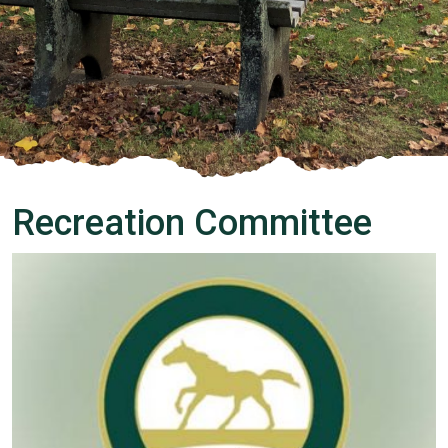
Recreation Committee