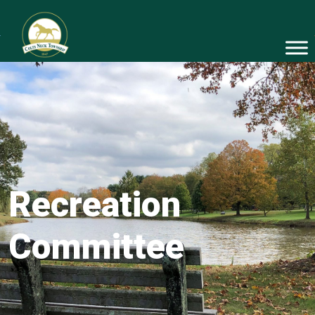
Recreation
Committee