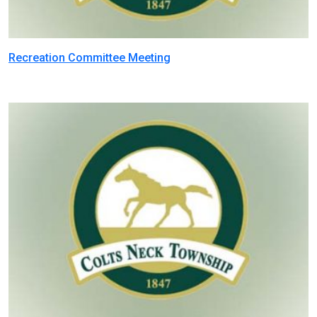
Recreation Committee Meeting