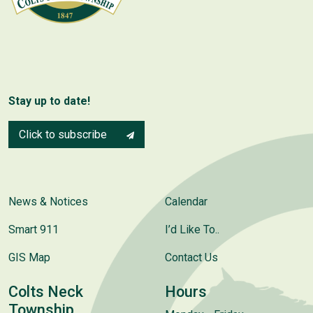
Stay up to date!
Click to subscribe
News & Notices
Calendar
Smart 911
I’d Like To..
GIS Map
Contact Us
Colts Neck
Hours
Township