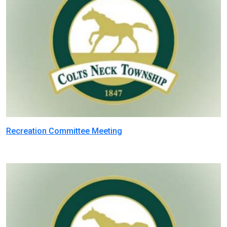
Recreation Committee Meeting