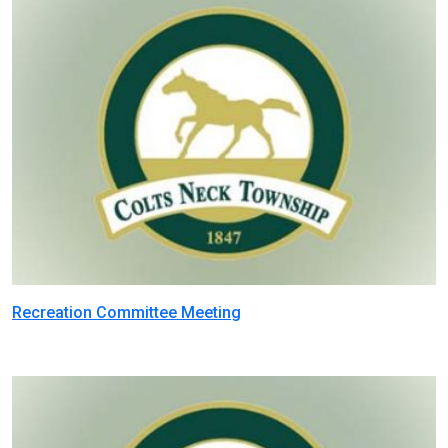
Recreation Committee Meeting