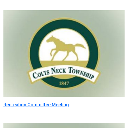
Recreation Committee Meeting