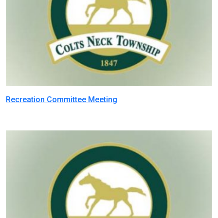
Recreation Committee Meeting