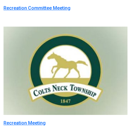
Recreation Committee Meeting
Recreation Meeting