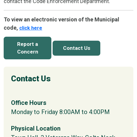
contact the Code Enforcement Department.
To view an electronic version of the Municipal
code,
click here
Report a
Contact Us
Concern
Contact Us
Office Hours
Monday to Friday 8:00AM to 4:00PM
Physical Location