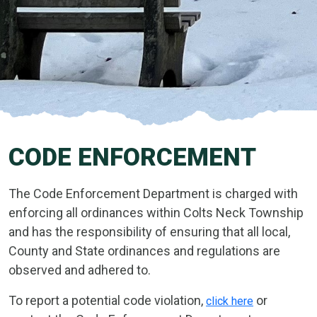
CODE ENFORCEMENT
The Code Enforcement Department is charged with
enforcing all ordinances within Colts Neck Township
and has the responsibility of ensuring that all local,
County and State ordinances and regulations are
observed and adhered to.
To report a potential code violation,
or
click here