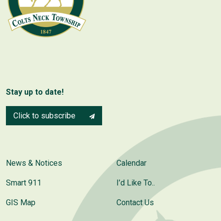
Stay up to date!
Click to subscribe
News & Notices
Calendar
Smart 911
I’d Like To..
GIS Map
Contact Us