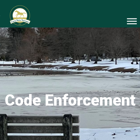
Code Enforcement