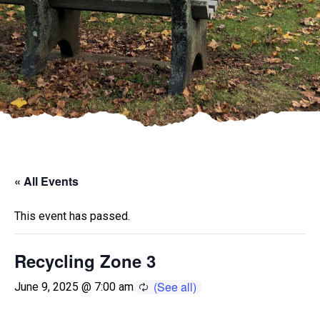
« All Events
This event has passed.
Recycling Zone 3
June 9, 2025 @ 7:00 am