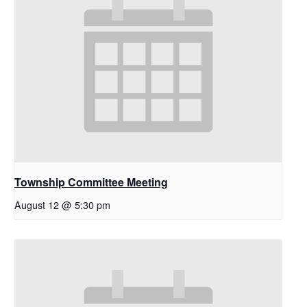
Township Committee Meeting
August 12 @ 5:30 pm