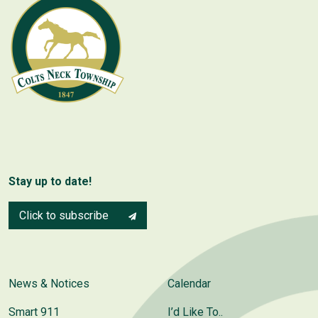
Stay up to date!
Click to subscribe
News & Notices
Calendar
Smart 911
I’d Like To..