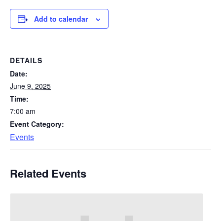
Add to calendar
DETAILS
Date:
June 9, 2025
Time:
7:00 am
Event Category:
Events
Related Events