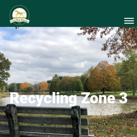
Recycling Zone 3