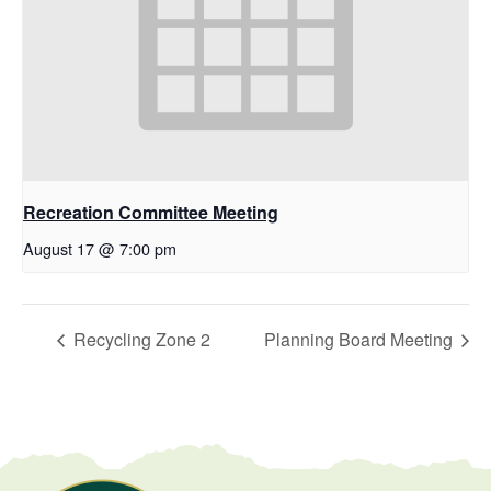
Recreation Committee Meeting
August 17 @ 7:00 pm
Recycling Zone 2
Planning Board Meeting