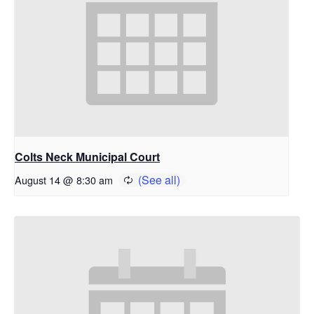
Colts Neck Municipal Court
August 14 @ 8:30 am