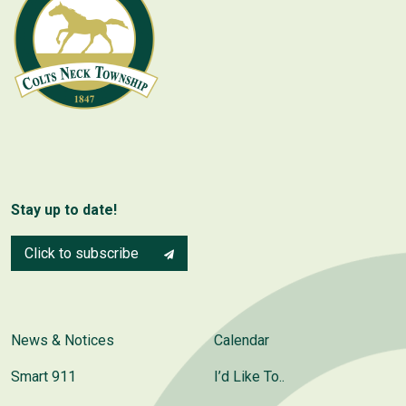
Stay up to date!
Click to subscribe
News & Notices
Calendar
Smart 911
I’d Like To..