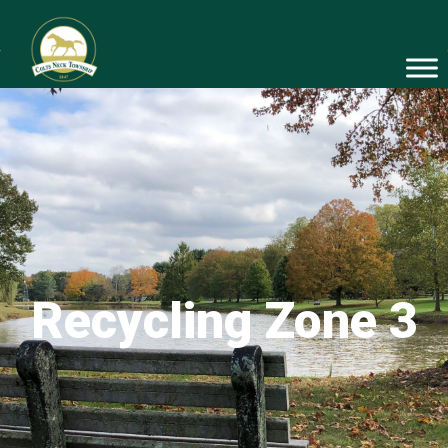
Recycling Zone 3