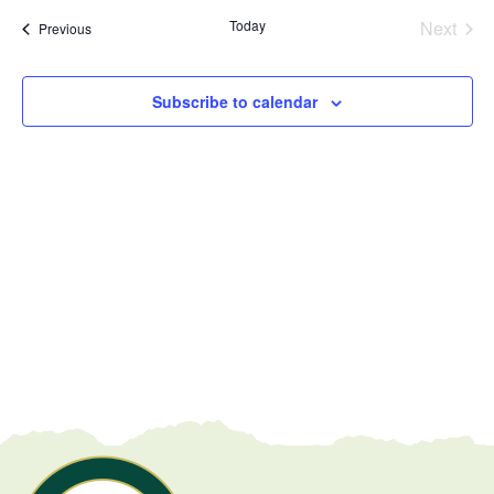
date.
Today
Next
Events
Previous
Events
Subscribe to calendar