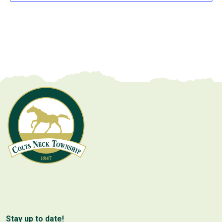
Stay up to date!