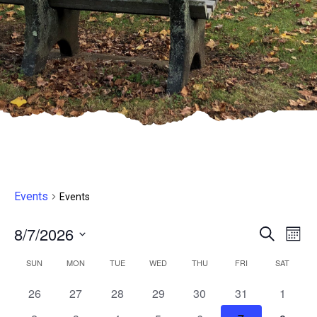
Events
Events
8/7/2026
Even
E
Search
Month
Select
V
Sear
Calendar
SUN
MON
TUE
WED
THU
FRI
SAT
date.
N
and
0
1
0
0
0
1
0
26
27
28
29
30
31
1
of
events,
event,
events,
events,
events,
event,
events,
7:30
8:30