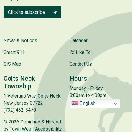
Click to subscribe
News & Notices
Calendar
Smart 911
I’d Like To..
GIS Map
Contact Us
Colts Neck
Hours
Township
Monday - Friday
8:00am to 4:00pm
1 Veterans Way, Colts Neck,
New Jersey 07722
English
(732) 462-5470
© 2026 Designed & Hosted
by
Town Web
|
Accessibility