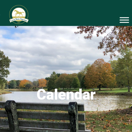
Calendar