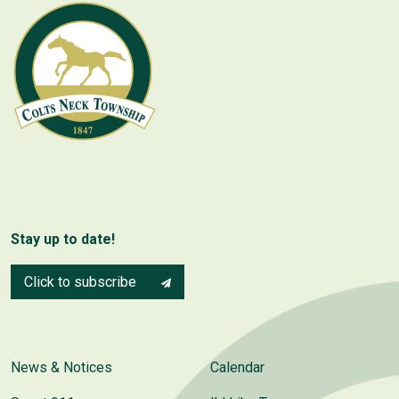
Stay up to date!
Click to subscribe
News & Notices
Calendar