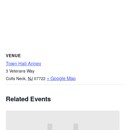
VENUE
Town Hall Annex
3 Veterans Way
+ Google Map
Colts Neck
,
NJ
07722
Related Events