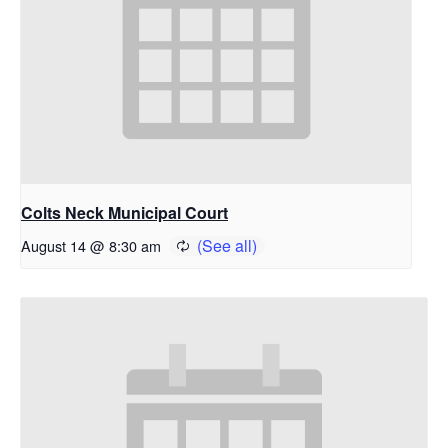
Colts Neck Municipal Court
August 14 @ 8:30 am