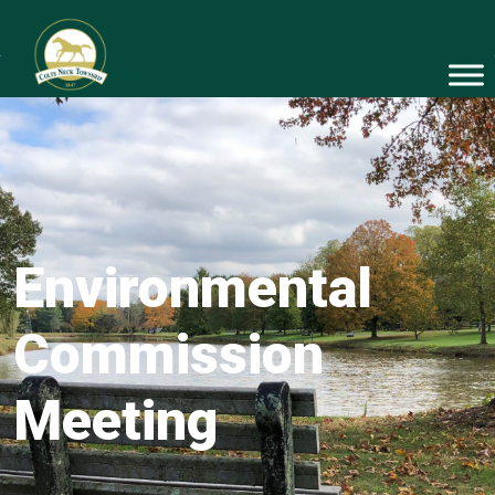
Environmental
Commission
Meeting