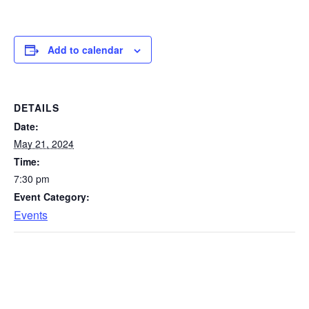
Add to calendar
DETAILS
Date:
May 21, 2024
Time:
7:30 pm
Event Category:
Events