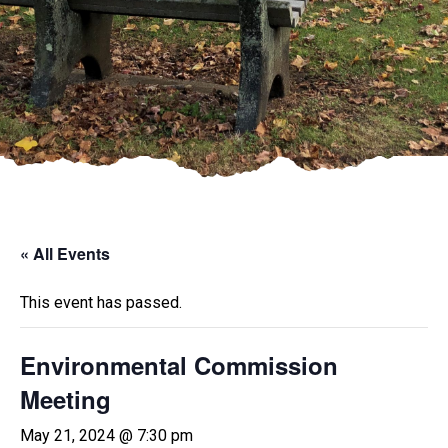
« All Events
This event has passed.
Environmental Commission
Meeting
May 21, 2024 @ 7:30 pm