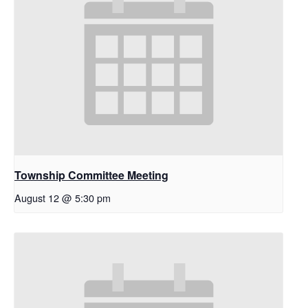
Township Committee Meeting
August 12 @ 5:30 pm