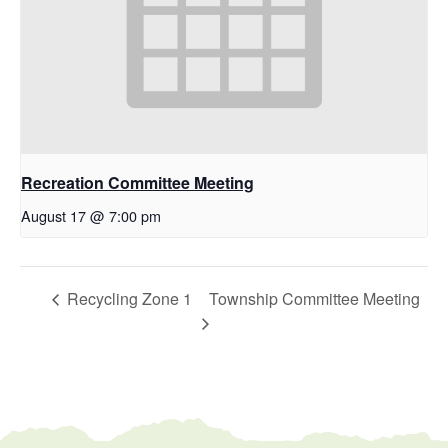
Recreation Committee Meeting
August 17 @ 7:00 pm
Recycling Zone 1
Township Committee Meeting