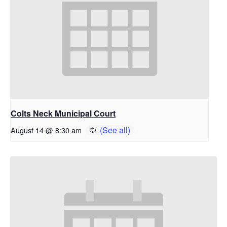
Colts Neck Municipal Court
August 14 @ 8:30 am