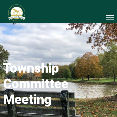
Township
Committee
Meeting