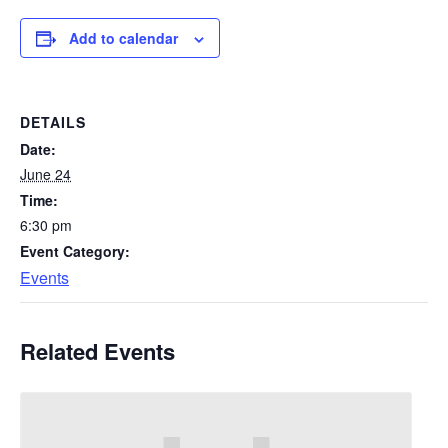
Add to calendar
DETAILS
Date:
June 24
Time:
6:30 pm
Event Category:
Events
Related Events