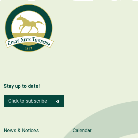
Stay up to date!
Click to subscribe
News & Notices
Calendar