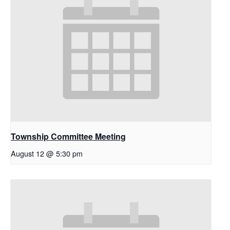
Township Committee Meeting
August 12 @ 5:30 pm