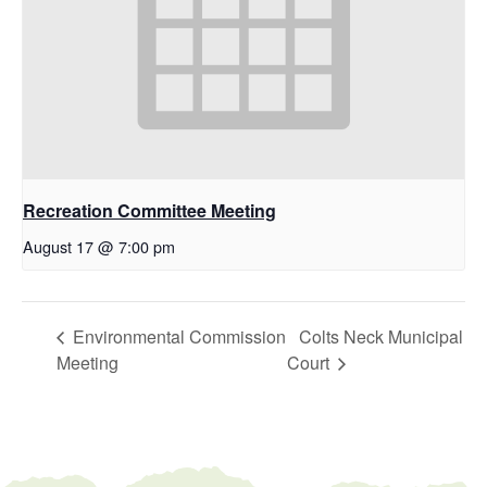
Recreation Committee Meeting
August 17 @ 7:00 pm
Environmental Commission
Colts Neck Municipal
Meeting
Court