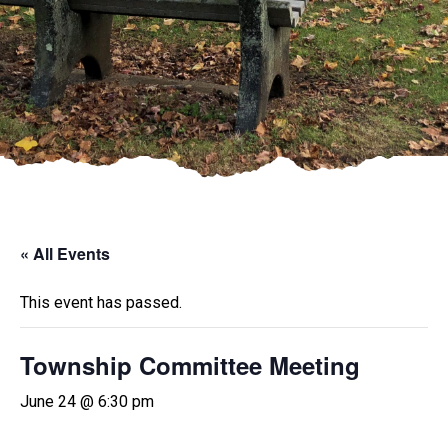
« All Events
This event has passed.
Township Committee Meeting
June 24 @ 6:30 pm