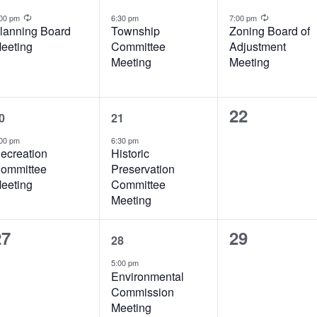
vent,
event,
event,
Recurring
Recurrin
:00 pm
6:30 pm
7:00 pm
lanning Board
Township
Zoning Board of
eeting
Committee
Adjustment
Meeting
Meeting
1
1
0
22
0
21
vent,
event,
events,
00 pm
6:30 pm
ecreation
Historic
ommittee
Preservation
eeting
Committee
Meeting
0
2
0
27
29
28
vents,
events,
events,
5:00 pm
Environmental
Commission
Meeting