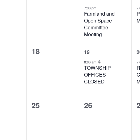
events,
event,
e
7:30 pm
7
Farmland and
P
Open Space
M
Committee
Meeting
0
1
18
19
2
events,
event,
e
Recurring
8:00 am
7:
TOWNSHIP
R
OFFICES
C
CLOSED
M
0
0
25
26
events,
events,
e