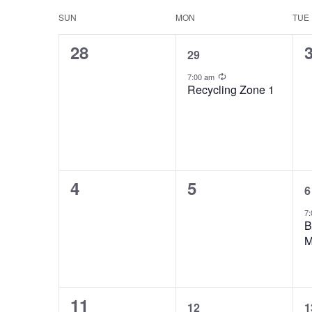
Views
Keyword.
date.
Calendar
SUN
MON
TUE
Navigation
0
1
28
of
29
events,
event,
e
Recurring
Events
7:00 am
Recycling Zone 1
0
0
4
5
6
events,
events,
e
7:
B
M
0
1
11
12
1