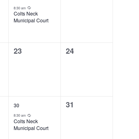
event,
events,
g
Recurring
8:30 am
Colts Neck
Municipal Court
0
0
23
24
events,
events,
1
0
31
30
event,
events,
Recurring
8:30 am
Colts Neck
Municipal Court