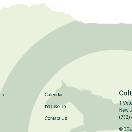
Col
es
Calendar
1 Vete
I’d Like To..
New J
(732)
Contact Us
© 202