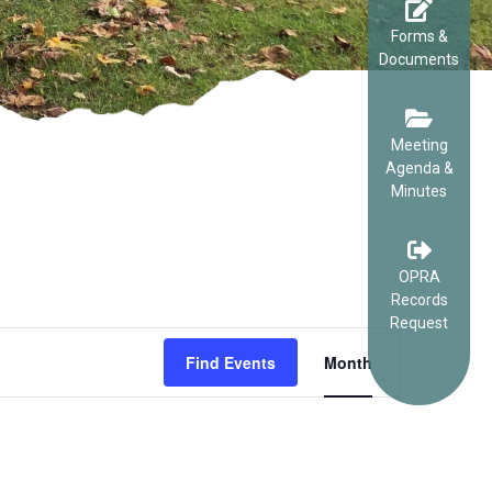
Forms &
Documents
Meeting
Agenda &
Minutes
OPRA
Records
Request
EVENT
Find Events
Month
VIEWS
NAVIGA