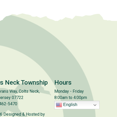
ts Neck Township
Hours
rans Way, Colts Neck,
Monday - Friday
ersey 07722
8:00am to 4:00pm
 462-5470
English
6 Designed & Hosted by