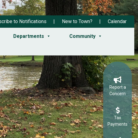
cribe to Notifications
New to Town?
Calendar
Departments
Community
Report a
Concern
Tax
Payments