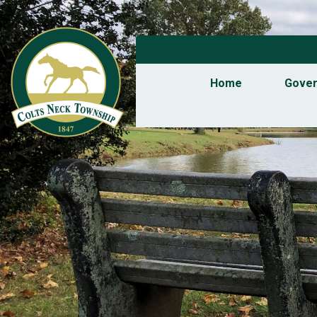
Home
Gove