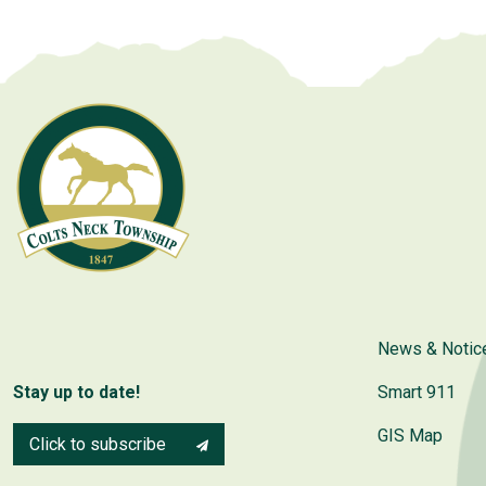
News & Notic
Stay up to date!
Smart 911
GIS Map
Click to subscribe