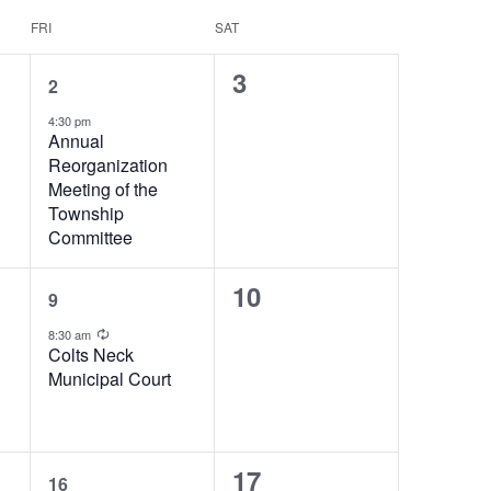
FRI
SAT
1
0
3
2
event,
events,
4:30 pm
Annual
Reorganization
Meeting of the
Township
Committee
1
0
10
9
event,
events,
Recurring
8:30 am
Colts Neck
Municipal Court
1
0
17
16