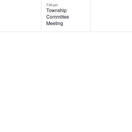
7:00 pm
Township
Committee
Meeting