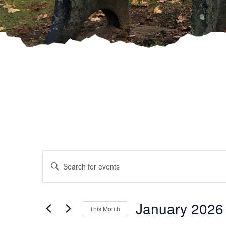
Events
Enter
Keyword.
Search
Search
and
for
January 2026
This Month
Events
by
Select