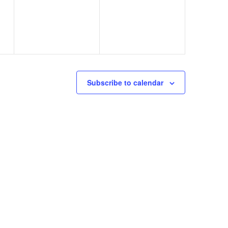
Subscribe to calendar