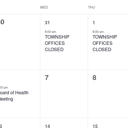
WED
THU
0
1
1
30
31
1
vents,
event,
event,
8:00 am
8:00 am
TOWNSHIP
TOWNSHIP
OFFICES
OFFICES
CLOSED
CLOSED
1
0
0
7
8
vent,
events,
events,
00 pm
oard of Health
eeting
1
1
1
3
14
15