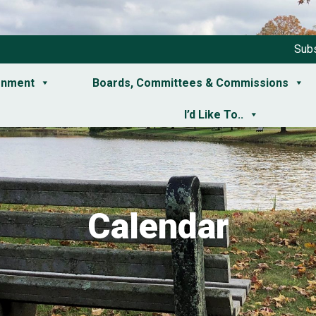
Subs
rnment
Boards, Committees & Commissions
I’d Like To..
Calendar