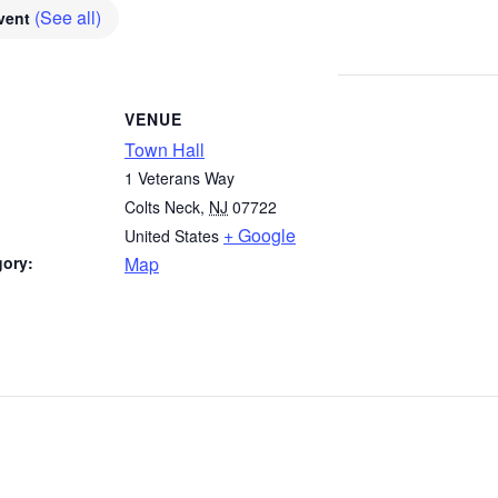
(See all)
Event
VENUE
Town Hall
1 Veterans Way
Colts Neck
,
NJ
07722
+ Google
United States
gory:
Map