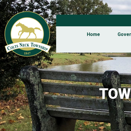
Home
Gove
TOW