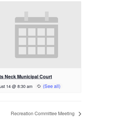
ts Neck Municipal Court
ust 14 @ 8:30 am
Recreation Committee Meeting