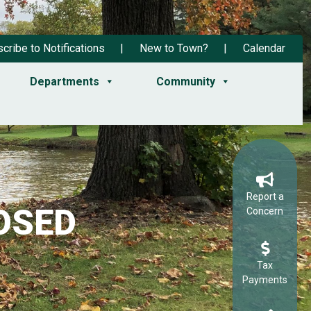
cribe to Notifications
New to Town?
Calendar
Departments
Community
Report a
OSED
Concern
Tax
Payments