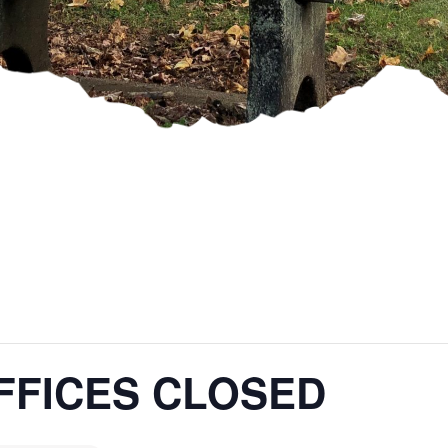
FFICES CLOSED