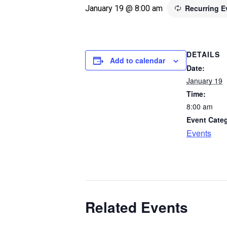
Recurring 
January 19 @ 8:00 am
DETAILS
Add to calendar
Date:
January 19
Time:
8:00 am
Event Cate
Events
Related Events