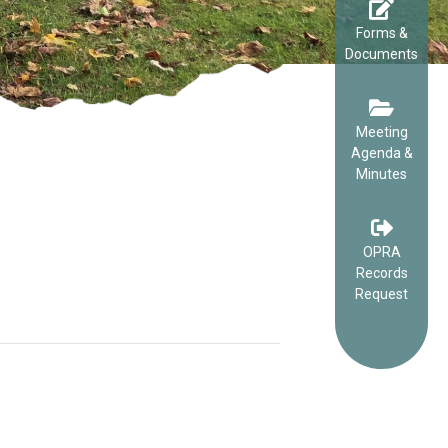
Forms &
Documents
Meeting
Agenda &
Minutes
OPRA
Records
Request