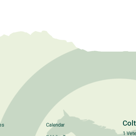
Col
es
Calendar
1 Vete