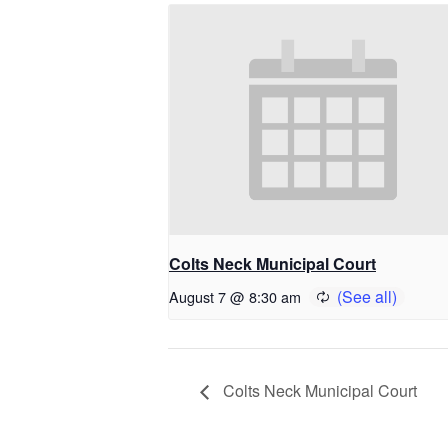
Colts Neck Municipal Court
August 7 @ 8:30 am
Colts Neck Municipal Court