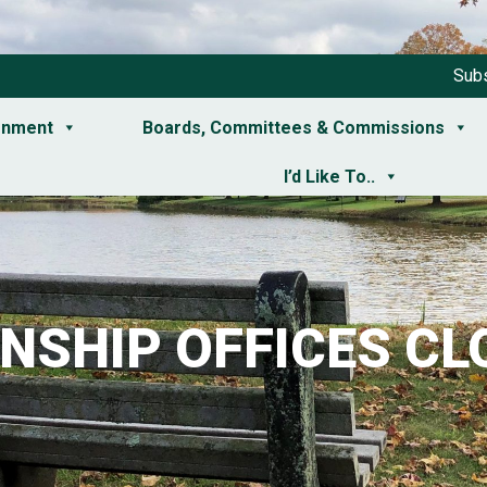
Subs
rnment
Boards, Committees & Commissions
I’d Like To..
NSHIP OFFICES CL