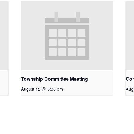
Township Committee Meeting
Col
August 12 @ 5:30 pm
Aug