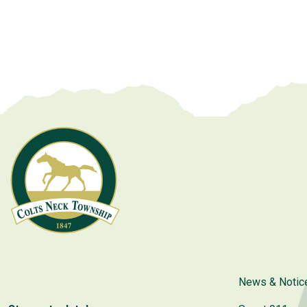
News & Notic