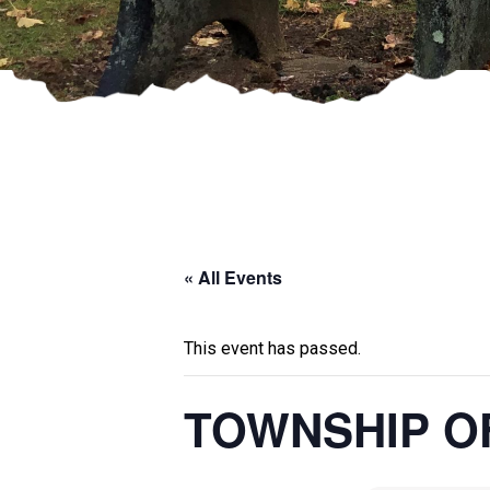
« All Events
This event has passed.
TOWNSHIP O