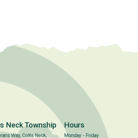
ts Neck Township
Hours
rans Way, Colts Neck,
Monday - Friday