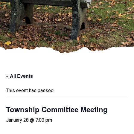
« All Events
This event has passed.
Township Committee Meeting
January 28 @ 7:00 pm