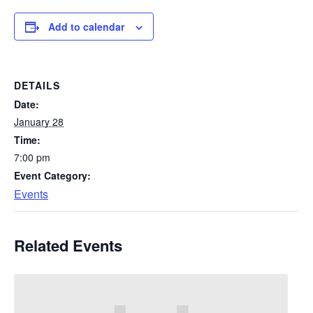
Add to calendar
DETAILS
Date:
January 28
Time:
7:00 pm
Event Category:
Events
Related Events