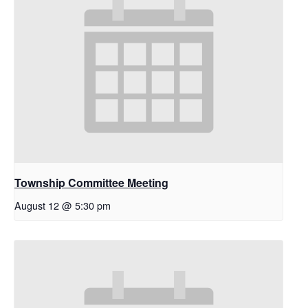
Township Committee Meeting
August 12 @ 5:30 pm