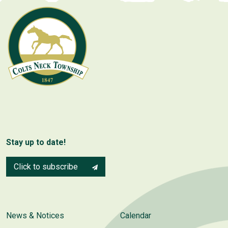
Stay up to date!
Click to subscribe
News & Notices
Calendar