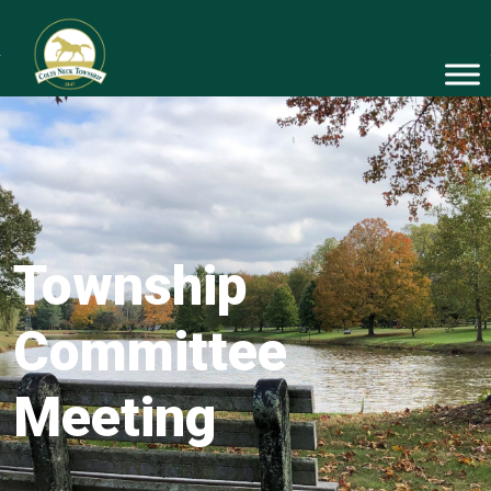
Township
Committee
Meeting