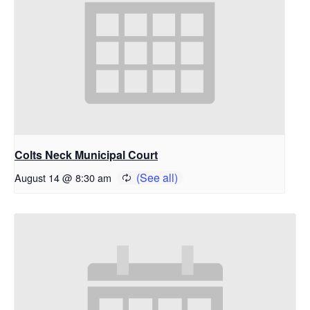
Colts Neck Municipal Court
August 14 @ 8:30 am