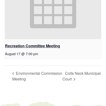
Recreation Committee Meeting
August 17 @ 7:00 pm
Environmental Commission
Colts Neck Municipal
Meeting
Court