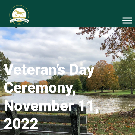
Veteran’s Day
Ceremony,
November 11,
2022