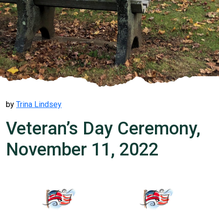
by
Trina Lindsey
Veteran’s Day Ceremony,
November 11, 2022