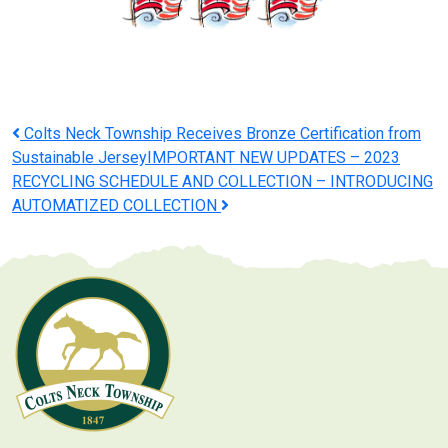
Post
Colts Neck Township Receives Bronze Certification from
Sustainable Jersey
IMPORTANT NEW UPDATES – 2023
navigation
RECYCLING SCHEDULE AND COLLECTION – INTRODUCING
AUTOMATIZED COLLECTION