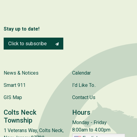
Stay up to date!
Click to subscribe
News & Notices
Calendar
Smart 911
I’d Like To..
GIS Map
Contact Us
Colts Neck
Hours
Township
Monday - Friday
8:00am to 4:00pm
1 Veterans Way, Colts Neck,