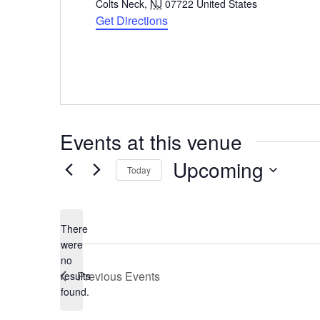
Colts Neck
,
NJ
07722
United States
Get Directions
Events at this venue
Upcoming
Today
Select
date.
There
were
no
Notice
Previous
Events
results
found.