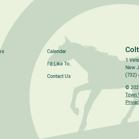
Col
es
Calendar
1 Vete
I’d Like To..
New J
(732)
Contact Us
© 202
Town
Privac