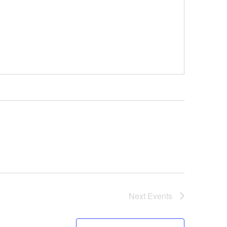
Next
Events