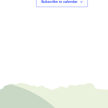
Subscribe to calendar