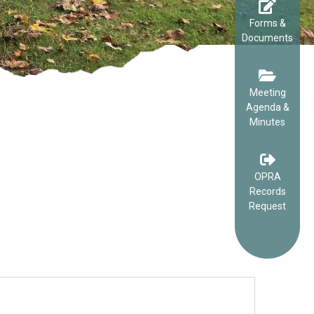
Forms &
Documents
Meeting
Agenda &
Minutes
OPRA
Records
Request