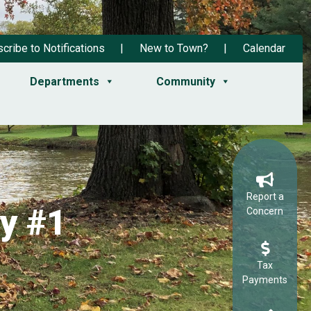
cribe to Notifications
New to Town?
Calendar
Departments
Community
Report a
y #1
Concern
Tax
Payments