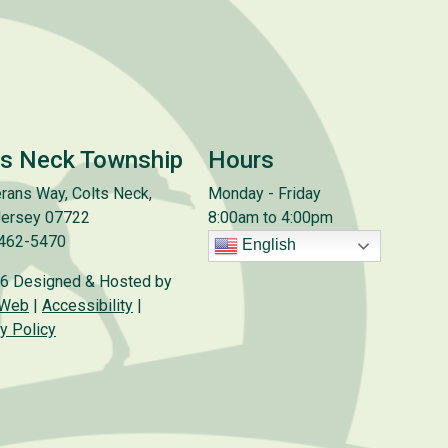
ts Neck Township
Hours
rans Way, Colts Neck,
Monday - Friday
ersey 07722
8:00am to 4:00pm
 462-5470
English
6 Designed & Hosted by
 Web
|
Accessibility
|
y Policy