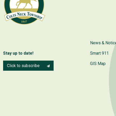
News & Notic
Stay up to date!
Smart 911
GIS Map
Click to subscribe