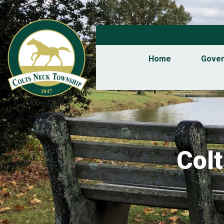
Home
Gove
Col