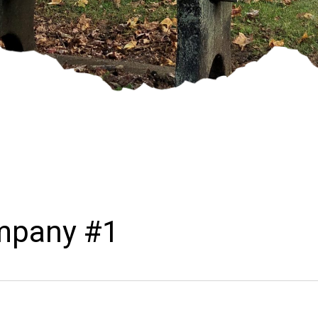
ompany #1