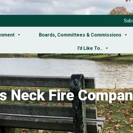
Subs
rnment
Boards, Committees & Commissions
I’d Like To..
ts Neck Fire Compan