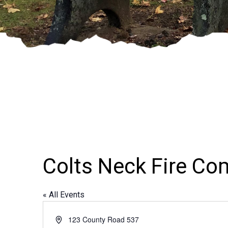
Colts Neck Fire C
« All Events
Address
123 County Road 537