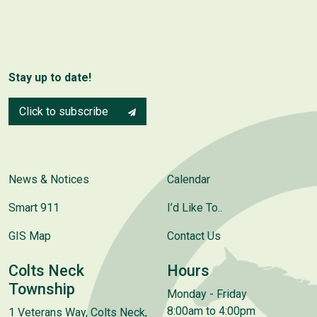
Stay up to date!
Click to subscribe
News & Notices
Calendar
Smart 911
I’d Like To..
GIS Map
Contact Us
Colts Neck
Hours
Township
Monday - Friday
8:00am to 4:00pm
1 Veterans Way, Colts Neck,