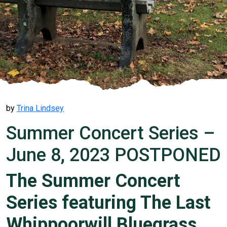
by
Trina Lindsey
Summer Concert Series –
June 8, 2023 POSTPONED
The Summer Concert
Series featuring The Last
Whippoorwill Bluegrass