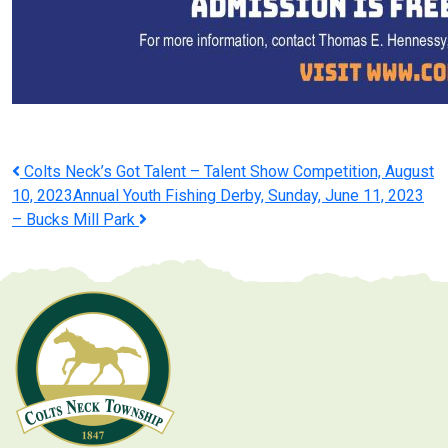
Post
Colts Neck’s Got Talent – Talent Show Competition, August
10, 2023
Annual Youth Fishing Derby, Sunday, June 11, 2023
navigation
– Bucks Mill Park