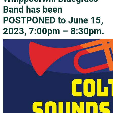
Band has been
POSTPONED to June 15,
2023, 7:00pm – 8:30pm.