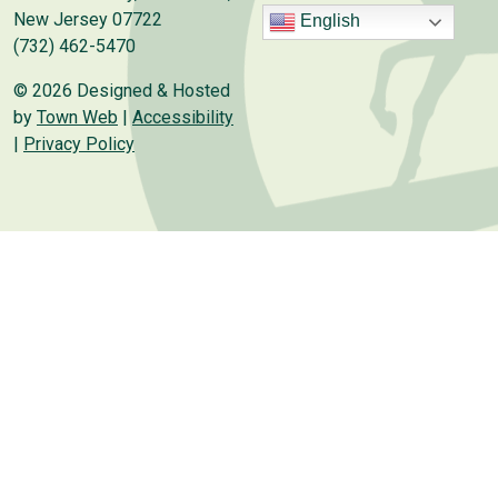
New Jersey 07722
English
(732) 462-5470
© 2026 Designed & Hosted
by
Town Web
|
Accessibility
|
Privacy Policy