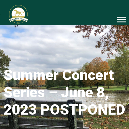
Summer Concert
Series – June 8,
2023 POSTPONED