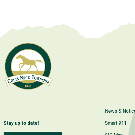
navigation
News & Notic
Stay up to date!
Smart 911