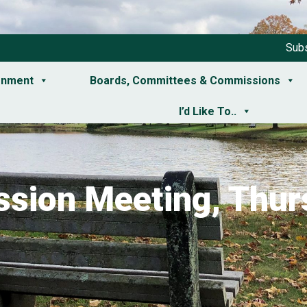
Subs
rnment
Boards, Committees & Commissions
I’d Like To..
sion Meeting, Thurs