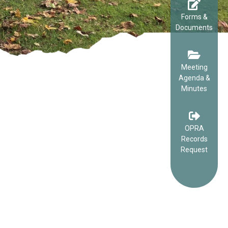
Forms &
Documents
Meeting
Agenda &
Minutes
OPRA
Records
Request