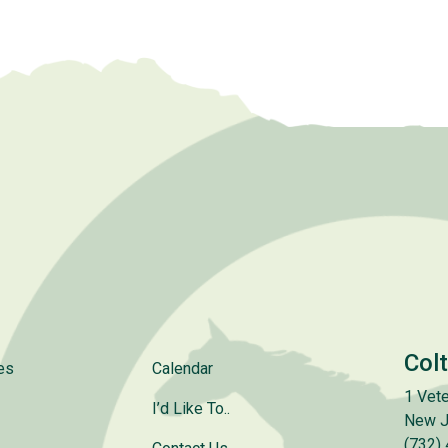
Col
es
Calendar
1 Vete
I’d Like To..
New J
(732)