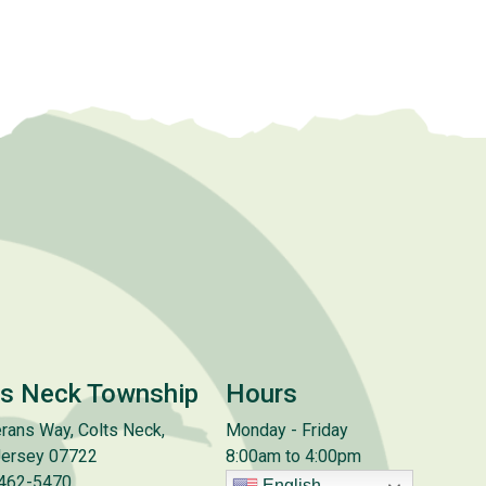
ts Neck Township
Hours
rans Way, Colts Neck,
Monday - Friday
ersey 07722
8:00am to 4:00pm
 462-5470