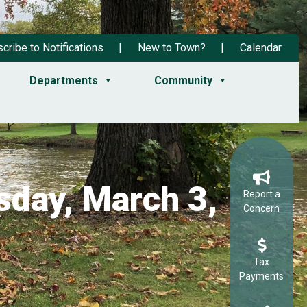
cribe to Notifications
New to Town?
Calendar
Departments
Community
day, March 3,
Report a
Concern
Tax
Payments