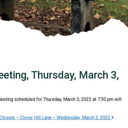
ting, Thursday, March 3,
ting scheduled for Thursday, March 3, 2022 at 7:30 pm will
Closure – Clover Hill Lane – Wednesday, March 2, 2022