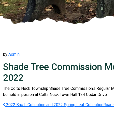
by
Admin
Shade Tree Commission Mee
2022
The Colts Neck Township Shade Tree Commission’s Regular Mee
be held in person at Colts Neck Town Hall 124 Cedar Drive.
Post
2022 Brush Collection and 2022 Spring Leaf Collection
Road 