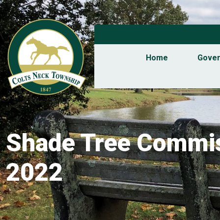
Home
Gove
Shade Tree Commis
2022