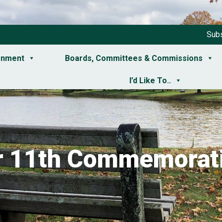
Subs
rnment
Boards, Committees & Commissions
I’d Like To..
 11th Commemorati