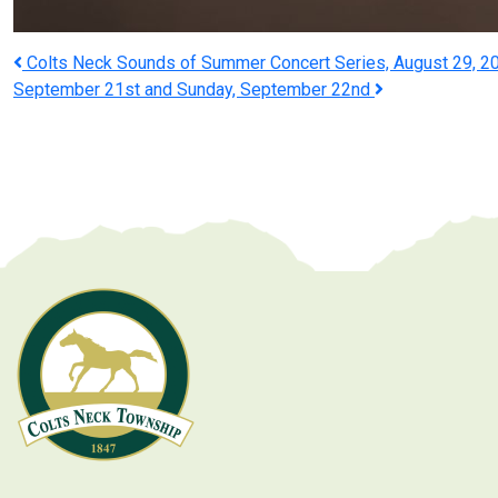
Post
Colts Neck Sounds of Summer Concert Series, August 29, 20
September 21st and Sunday, September 22nd
navigation