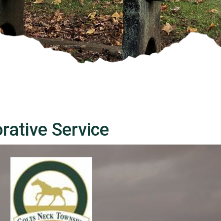
ative Service