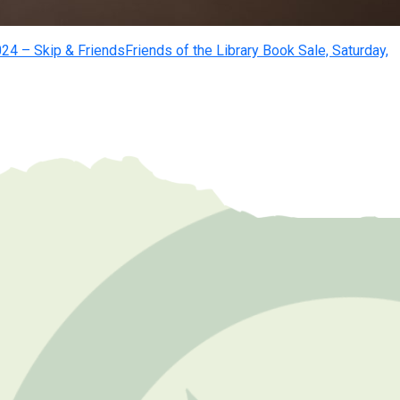
24 – Skip & Friends
Friends of the Library Book Sale, Saturday,