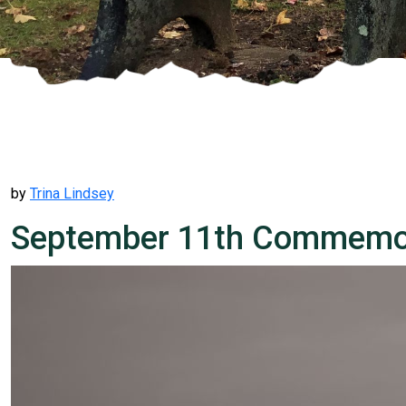
by
Trina Lindsey
September 11th Commemor