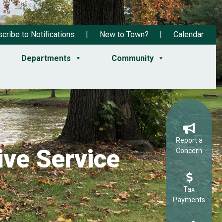
cribe to Notifications
New to Town?
Calendar
Departments
Community
Report a
ve Service
Concern
Tax
Payments