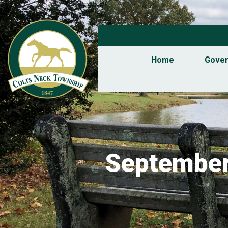
Home
Gove
September