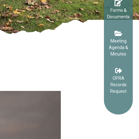
Forms &
Documents
Meeting
Agenda &
Minutes
OPRA
Records
Request