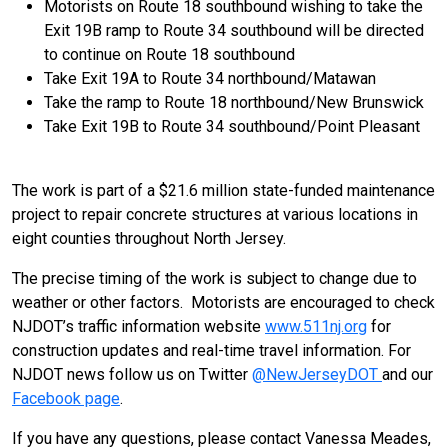
Motorists on Route 18 southbound wishing to take the
Exit 19B ramp to Route 34 southbound will be directed
to continue on Route 18 southbound
Take Exit 19A to Route 34 northbound/Matawan
Take the ramp to Route 18 northbound/New Brunswick
Take Exit 19B to Route 34 southbound/Point Pleasant
The work is part of a $21.6 million state-funded maintenance
project to repair concrete structures at various locations in
eight counties throughout North Jersey.
The precise timing of the work is subject to change due to
weather or other factors. Motorists are encouraged to check
NJDOT’s traffic information website
www.511nj.org
for
construction updates and real-time travel information. For
NJDOT news follow us on Twitter
@NewJerseyDOT
and our
Facebook page
.
If you have any questions, please contact Vanessa Meades,