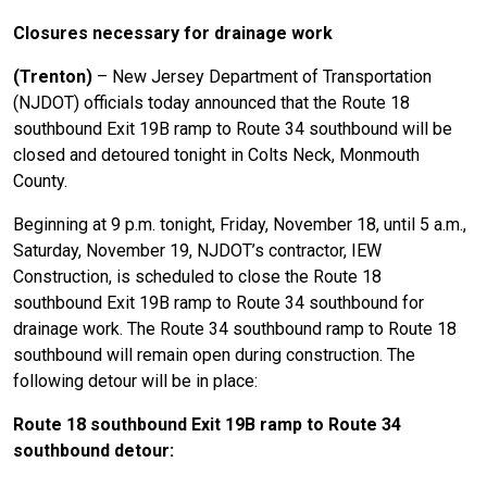
Closures necessary for drainage work
(Trenton)
– New Jersey Department of Transportation
(NJDOT) officials today announced that the Route 18
southbound Exit 19B ramp to Route 34 southbound will be
closed and detoured tonight in Colts Neck, Monmouth
County.
Beginning at 9 p.m. tonight, Friday, November 18, until 5 a.m.,
Saturday, November 19, NJDOT’s contractor, IEW
Construction, is scheduled to close the Route 18
southbound Exit 19B ramp to Route 34 southbound for
drainage work. The Route 34 southbound ramp to Route 18
southbound will remain open during construction. The
following detour will be in place:
Route 18 southbound Exit 19B ramp to Route 34
southbound detour: