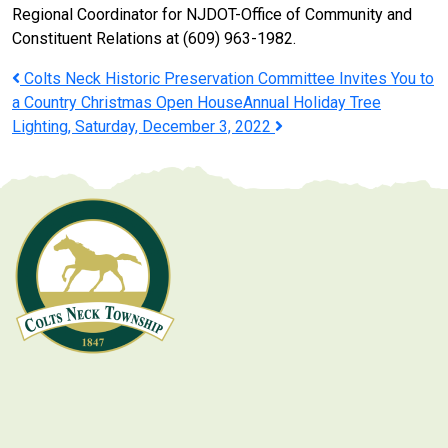
Regional Coordinator for NJDOT-Office of Community and
Constituent Relations at (609) 963-1982.
Post
Colts Neck Historic Preservation Committee Invites You to
a Country Christmas Open House
Annual Holiday Tree
navigation
Lighting, Saturday, December 3, 2022