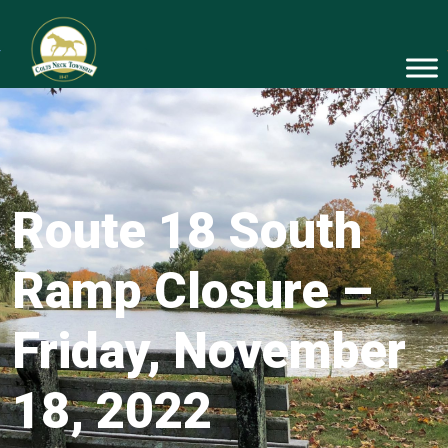
Route 18 South
Ramp Closure –
Friday, November
18, 2022