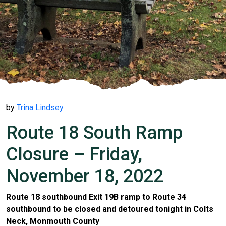
by
Trina Lindsey
Route 18 South Ramp
Closure – Friday,
November 18, 2022
Route 18 southbound Exit 19B ramp to Route 34
southbound to be closed and detoured tonight in Colts
Neck, Monmouth County