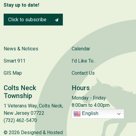
Stay up to date!
Click to subscribe
News & Notices
Calendar
Smart 911
I’d Like To..
GIS Map
Contact Us
Colts Neck
Hours
Township
Monday - Friday
8:00am to 4:00pm
1 Veterans Way, Colts Neck,
New Jersey 07722
English
(732) 462-5470
© 2026 Designed & Hosted