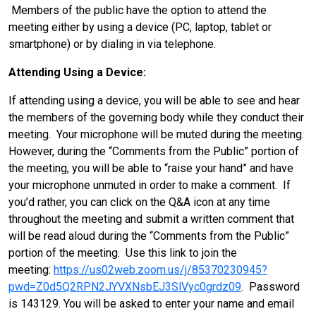
Members of the public have the option to attend the
meeting either by using a device (PC, laptop, tablet or
smartphone) or by dialing in via telephone.
Attending Using a Device:
If attending using a device, you will be able to see and hear
the members of the governing body while they conduct their
meeting. Your microphone will be muted during the meeting.
However, during the “Comments from the Public” portion of
the meeting, you will be able to “raise your hand” and have
your microphone unmuted in order to make a comment. If
you’d rather, you can click on the Q&A icon at any time
throughout the meeting and submit a written comment that
will be read aloud during the “Comments from the Public”
portion of the meeting. Use this link to join the
meeting:
https://us02web.zoom.us/j/85370230945?
pwd=Z0d5Q2RPN2JYVXNsbEJ3SlVyc0grdz09
. Password
is 143129. You will be asked to enter your name and email