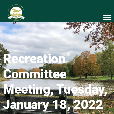
Recreation
Committee
Meeting, Tuesday,
January 18, 2022