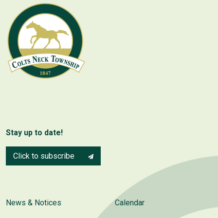
Stay up to date!
Click to subscribe
News & Notices
Calendar