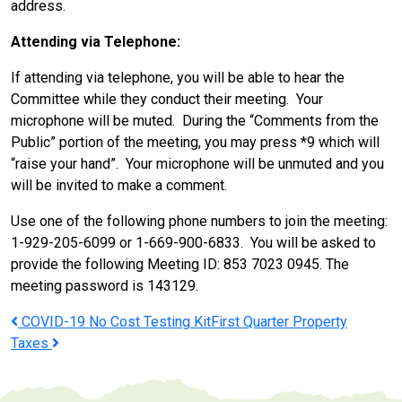
address.
Attending via Telephone:
If attending via telephone, you will be able to hear the
Committee while they conduct their meeting. Your
microphone will be muted. During the “Comments from the
Public” portion of the meeting, you may press *9 which will
“raise your hand”. Your microphone will be unmuted and you
will be invited to make a comment.
Use one of the following phone numbers to join the meeting:
1-929-205-6099 or 1-669-900-6833. You will be asked to
provide the following Meeting ID: 853 7023 0945. The
meeting password is 143129.
Post
COVID-19 No Cost Testing Kit
First Quarter Property
Taxes
navigation