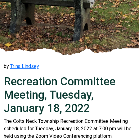
by
Trina Lindsey
Recreation Committee
Meeting, Tuesday,
January 18, 2022
The Colts Neck Township Recreation Committee Meeting
scheduled for Tuesday, January 18, 2022 at 7:00 pm will be
held using the Zoom Video Conferencing platform.