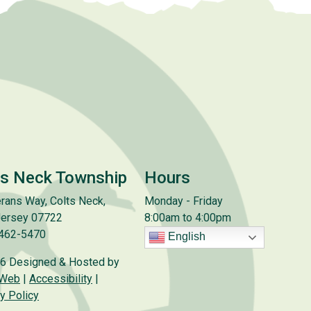
ts Neck Township
Hours
rans Way, Colts Neck,
Monday - Friday
ersey 07722
8:00am to 4:00pm
 462-5470
English
6 Designed & Hosted by
 Web
|
Accessibility
|
y Policy