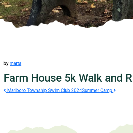
by
marta
Farm House 5k Walk and 
Post
Marlboro Township Swim Club 2024
Summer Camp
navigation