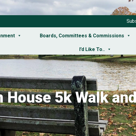
Subs
rnment
Boards, Committees & Commissions
I’d Like To..
 House 5k Walk an