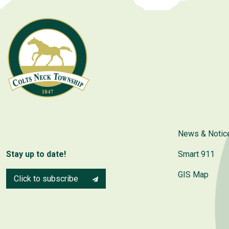
News & Notic
Stay up to date!
Smart 911
GIS Map
Click to subscribe