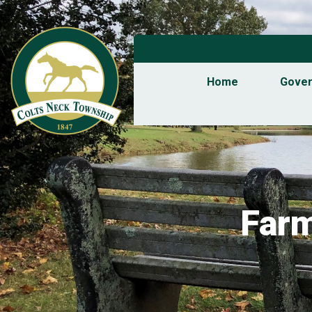
Home
Gove
Farm