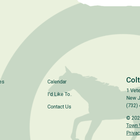
Col
es
Calendar
1 Vete
I’d Like To..
New J
(732)
Contact Us
© 202
Town
Privac