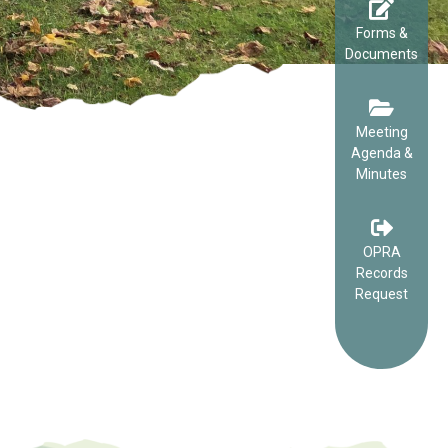
Forms &
Documents
Meeting
Agenda &
Minutes
OPRA
Records
Request