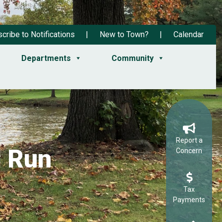
cribe to Notifications
New to Town?
Calendar
Departments
Community
Report a
d Run
Concern
Tax
Payments