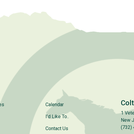
Col
es
Calendar
1 Vete
I’d Like To..
New J
(732)
Contact Us