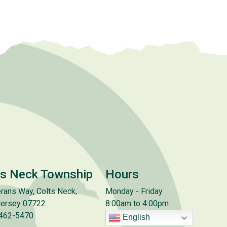
ts Neck Township
Hours
rans Way, Colts Neck,
Monday - Friday
ersey 07722
8:00am to 4:00pm
 462-5470
English