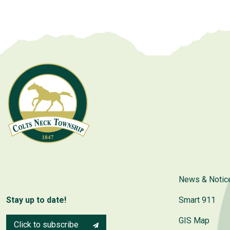
News & Notic
Stay up to date!
Smart 911
GIS Map
Click to subscribe