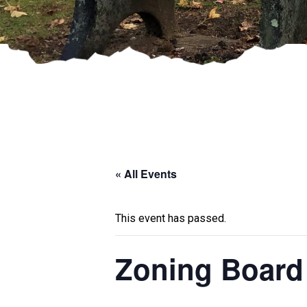
« All Events
This event has passed.
Zoning Board