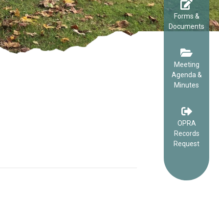
Forms &
Documents
Meeting
Agenda &
Minutes
OPRA
Records
Request