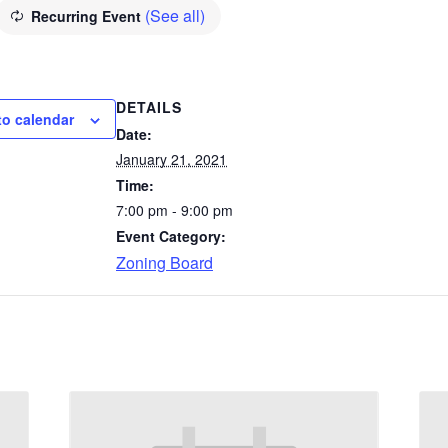
(See all)
Recurring Event
DETAILS
to calendar
Date:
January 21, 2021
Time:
7:00 pm - 9:00 pm
Event Category:
Zoning Board