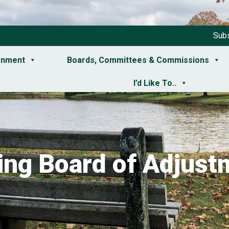
Subs
rnment
Boards, Committees & Commissions
I’d Like To..
ing Board of Adjust