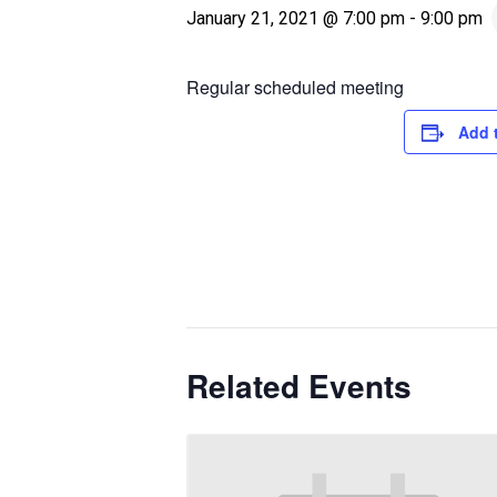
January 21, 2021 @ 7:00 pm
-
9:00 pm
Regular scheduled meeting
Add 
Related Events