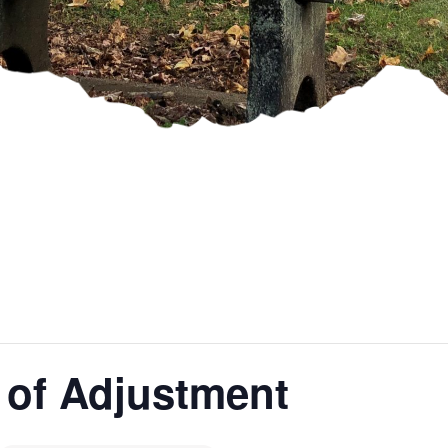
 of Adjustment