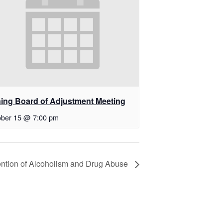
ing Board of Adjustment Meeting
ober 15 @ 7:00 pm
vention of Alcoholism and Drug Abuse