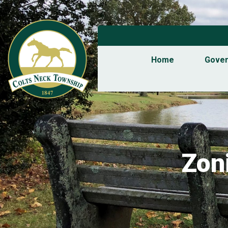
Home
Gove
Zon