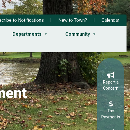
cribe to Notifications
New to Town?
Calendar
Departments
Community
Report a
ment
Concern
Tax
Payments