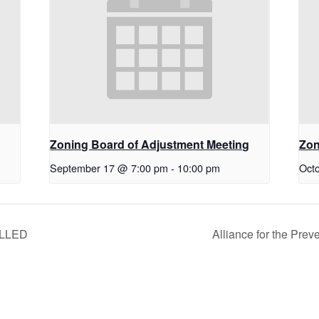
g
Zoning Board of Adjustment Meeting
Zon
September 17 @ 7:00 pm
-
10:00 pm
Oct
ELLED
Alliance for the Pre