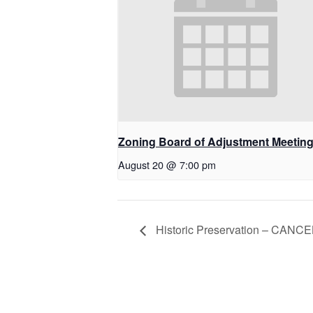
Zoning Board of Adjustment Meetin
August 20 @ 7:00 pm
Historic Preservation – CANC