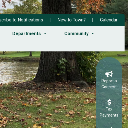
cribe to Notifications
New to Town?
Calendar
Departments
Community
Report a
Concern
Tax
Payments