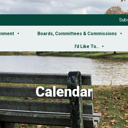
Subs
rnment
Boards, Committees & Commissions
I’d Like To..
Calendar