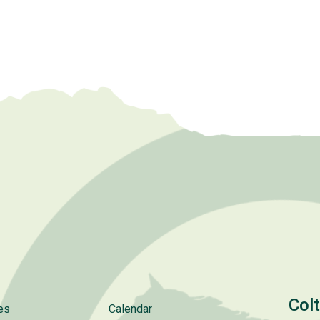
Col
es
Calendar