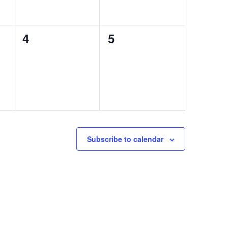
0
0
4
5
events,
events,
Subscribe to calendar