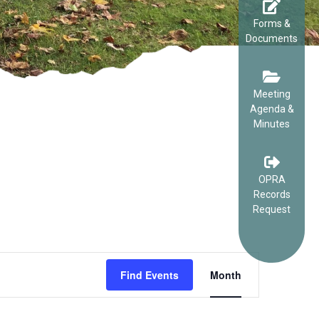
Forms &
Documents
Meeting
Agenda &
Minutes
OPRA
Records
Request
EVENT
Find Events
Month
VIEWS