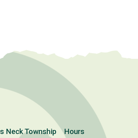
ts Neck Township
Hours