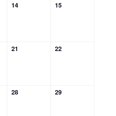
0
0
14
15
events,
events,
0
0
21
22
events,
events,
0
0
28
29
events,
events,