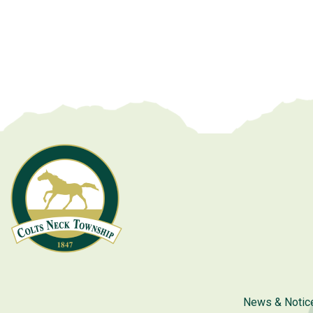
News & Notic