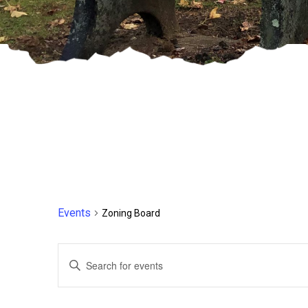
Events
Zoning Board
Events
Enter
Keyword.
Search
Search