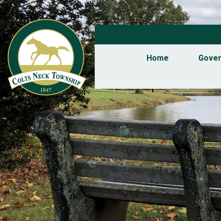
Home
Gove