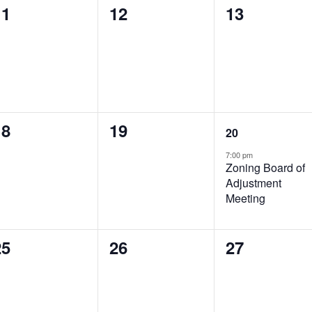
0
0
0
11
12
13
vents,
events,
events,
0
0
1
18
19
20
vents,
events,
event,
7:00 pm
Zoning Board of
Adjustment
Meeting
0
0
0
25
26
27
vents,
events,
events,