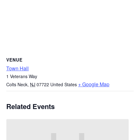
VENUE
Town Hall
1 Veterans Way
+ Google Map
Colts Neck
,
NJ
07722
United States
Related Events