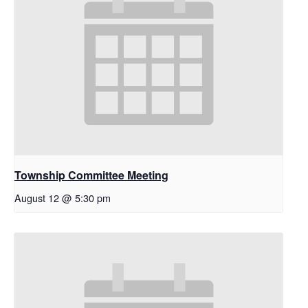
Township Committee Meeting
August 12 @ 5:30 pm