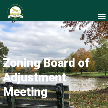
Zoning Board of
Adjustment
Meeting