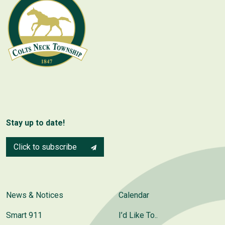
Stay up to date!
Click to subscribe
News & Notices
Calendar
Smart 911
I’d Like To..