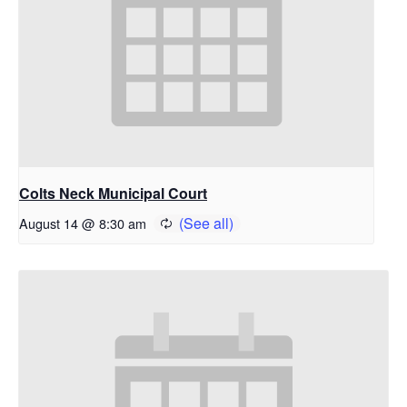
Colts Neck Municipal Court
August 14 @ 8:30 am