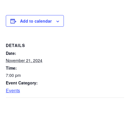
Add to calendar
DETAILS
Date:
November 21, 2024
Time:
7:00 pm
Event Category:
Events