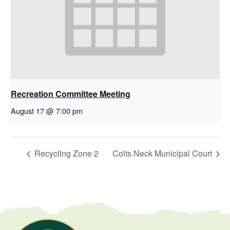
Recreation Committee Meeting
August 17 @ 7:00 pm
Recycling Zone 2
Colts Neck Municipal Court