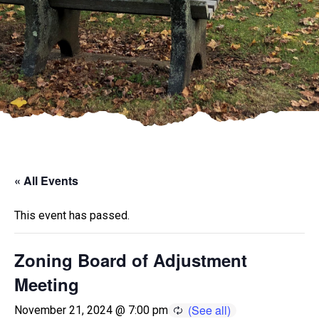
« All Events
This event has passed.
Zoning Board of Adjustment
Meeting
November 21, 2024 @ 7:00 pm