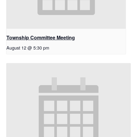
Township Committee Meeting
August 12 @ 5:30 pm