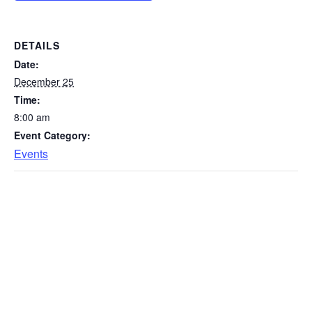
DETAILS
Date:
December 25
Time:
8:00 am
Event Category:
Events