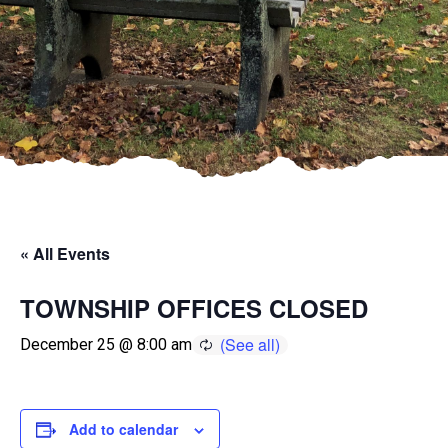
« All Events
TOWNSHIP OFFICES CLOSED
December 25 @ 8:00 am
Add to calendar