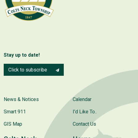
Stay up to date!
Click to subscribe
News & Notices
Calendar
Smart 911
I’d Like To..
GIS Map
Contact Us