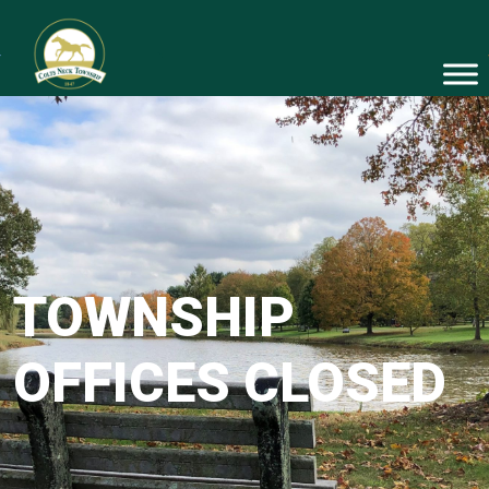
TOWNSHIP
OFFICES CLOSED