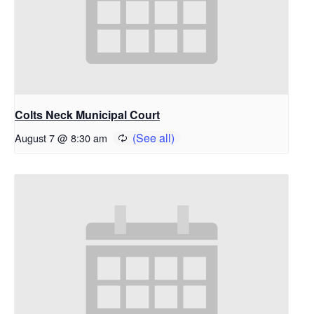
Colts Neck Municipal Court
August 7 @ 8:30 am