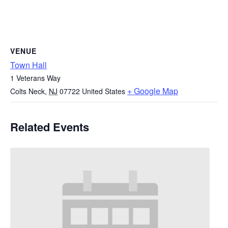
VENUE
Town Hall
1 Veterans Way
+ Google Map
Colts Neck
,
NJ
07722
United States
Related Events