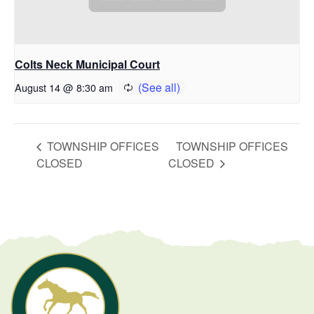
Colts Neck Municipal Court
August 14 @ 8:30 am
TOWNSHIP OFFICES
TOWNSHIP OFFICES
CLOSED
CLOSED