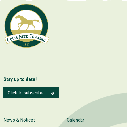
Stay up to date!
Click to subscribe
News & Notices
Calendar