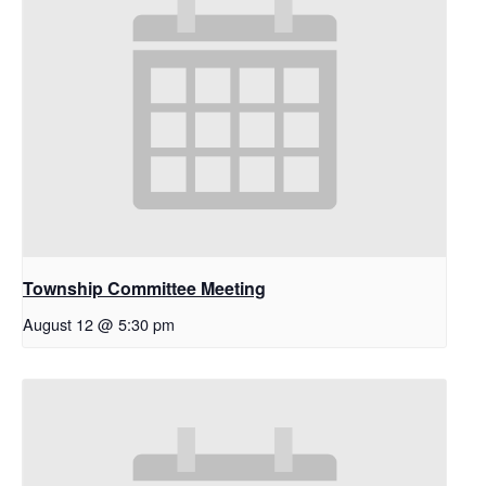
Township Committee Meeting
August 12 @ 5:30 pm