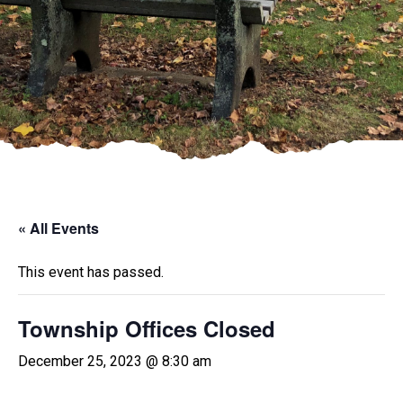
« All Events
This event has passed.
Township Offices Closed
December 25, 2023 @ 8:30 am