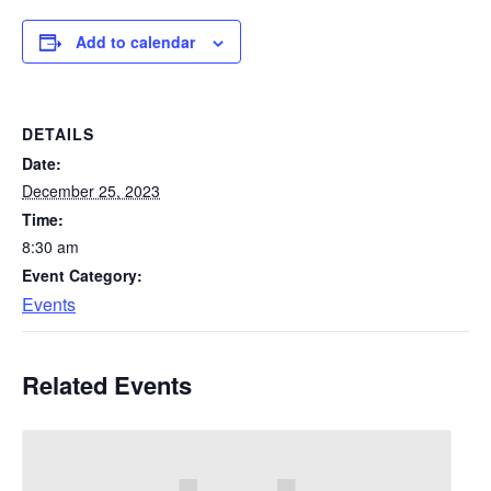
Add to calendar
DETAILS
Date:
December 25, 2023
Time:
8:30 am
Event Category:
Events
Related Events