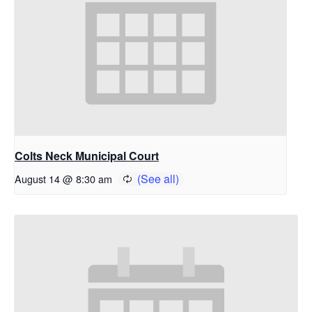
Colts Neck Municipal Court
August 14 @ 8:30 am