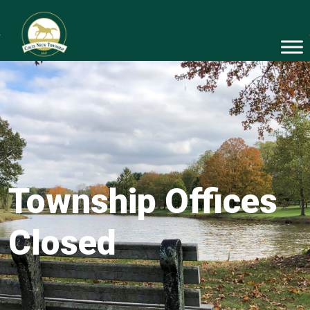
Township Offices
Closed