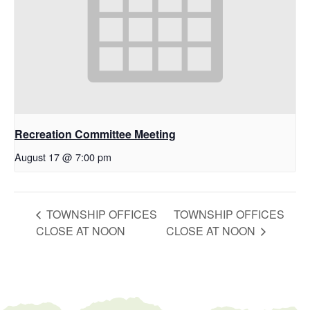
Recreation Committee Meeting
August 17 @ 7:00 pm
TOWNSHIP OFFICES
TOWNSHIP OFFICES
CLOSE AT NOON
CLOSE AT NOON