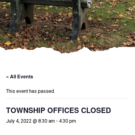
« All Events
This event has passed.
TOWNSHIP OFFICES CLOSED
July 4, 2022 @ 8:30 am
-
4:30 pm