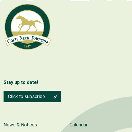
Stay up to date!
Click to subscribe
News & Notices
Calendar