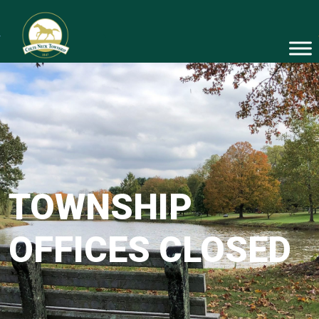
TOWNSHIP
OFFICES CLOSED