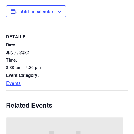
Add to calendar
DETAILS
Date:
July 4, 2022
Time:
8:30 am - 4:30 pm
Event Category:
Events
Related Events