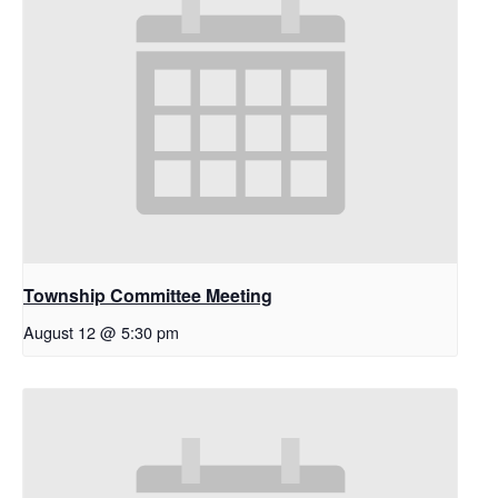
Township Committee Meeting
August 12 @ 5:30 pm