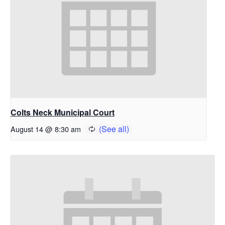
Colts Neck Municipal Court
August 14 @ 8:30 am