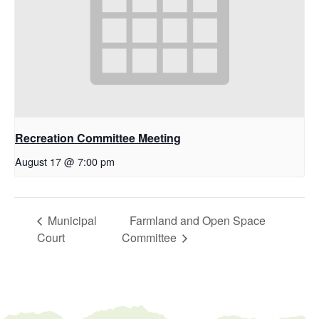
Recreation Committee Meeting
August 17 @ 7:00 pm
Municipal
Farmland and Open Space
Court
Committee