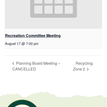
Recreation Committee Meeting
August 17 @ 7:00 pm
Planning Board Meeting –
Recycling
CANCELLED
Zone 2