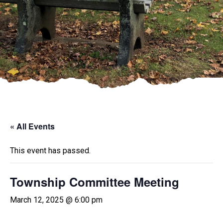
« All Events
This event has passed.
Township Committee Meeting
March 12, 2025 @ 6:00 pm