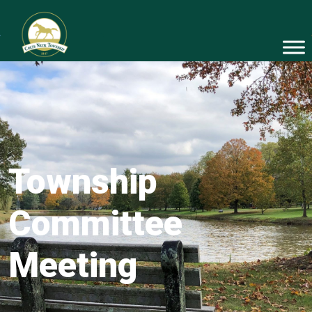
Township
Committee
Meeting