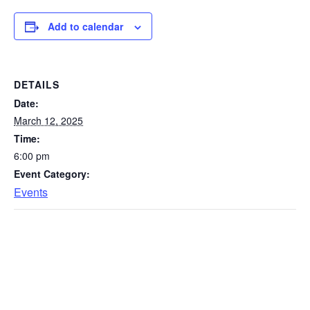
Add to calendar
DETAILS
Date:
March 12, 2025
Time:
6:00 pm
Event Category:
Events