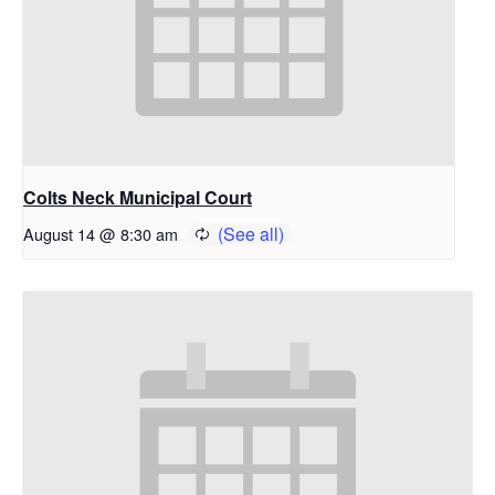
Colts Neck Municipal Court
August 14 @ 8:30 am