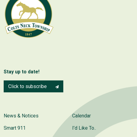
Stay up to date!
Click to subscribe
News & Notices
Calendar
Smart 911
I’d Like To..