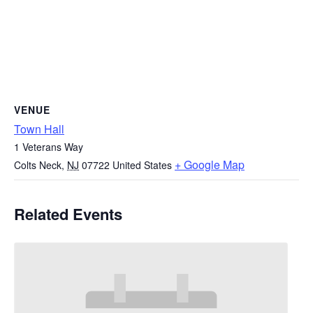
VENUE
Town Hall
1 Veterans Way
+ Google Map
Colts Neck
,
NJ
07722
United States
Related Events