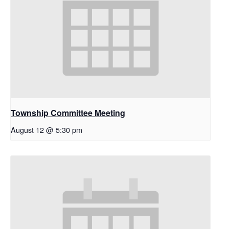
Township Committee Meeting
August 12 @ 5:30 pm