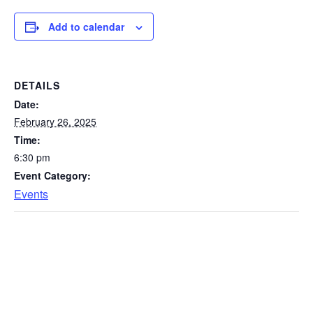
Add to calendar
DETAILS
Date:
February 26, 2025
Time:
6:30 pm
Event Category:
Events