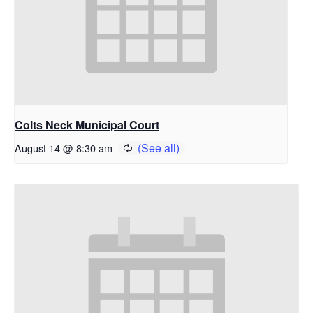
Colts Neck Municipal Court
August 14 @ 8:30 am