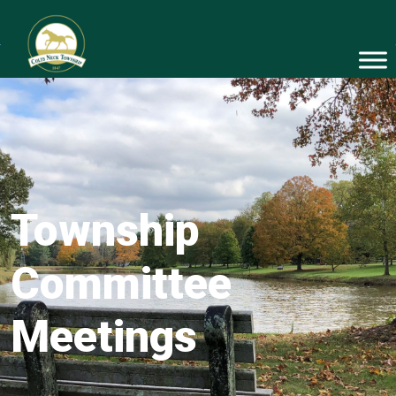
Township
Committee
Meetings