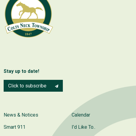
Stay up to date!
Click to subscribe
News & Notices
Calendar
Smart 911
I’d Like To..