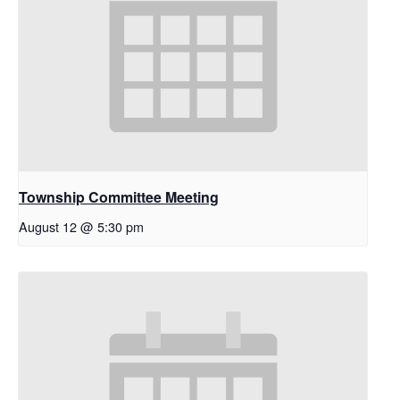
Township Committee Meeting
August 12 @ 5:30 pm