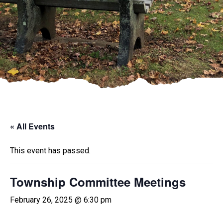
« All Events
This event has passed.
Township Committee Meetings
February 26, 2025 @ 6:30 pm