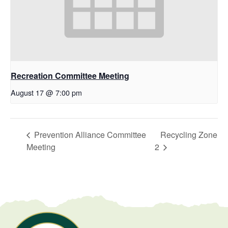
Recreation Committee Meeting
August 17 @ 7:00 pm
Prevention Alliance Committee
Recycling Zone
Meeting
2