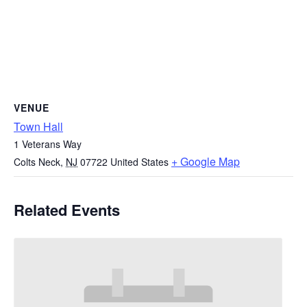
VENUE
Town Hall
1 Veterans Way
+ Google Map
Colts Neck
,
NJ
07722
United States
Related Events