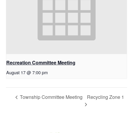
Recreation Committee Meeting
August 17 @ 7:00 pm
Township Committee Meeting
Recycling Zone 1