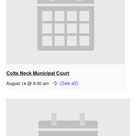
Colts Neck Municipal Court
August 14 @ 8:30 am