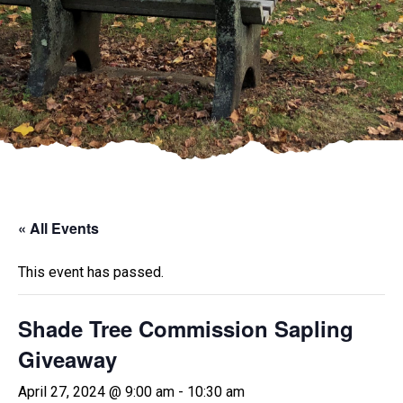
« All Events
This event has passed.
Shade Tree Commission Sapling
Giveaway
April 27, 2024 @ 9:00 am
-
10:30 am