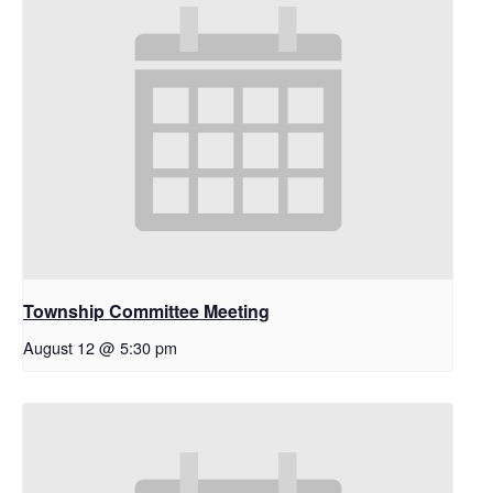
Township Committee Meeting
August 12 @ 5:30 pm