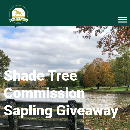
Shade Tree
Commission
Sapling Giveaway