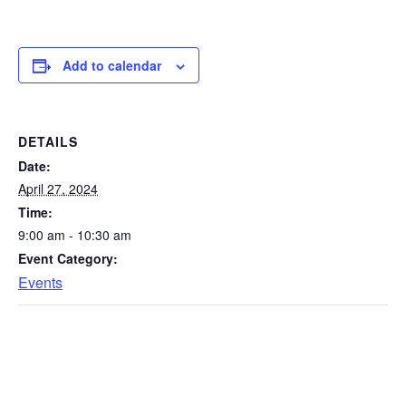
Add to calendar
DETAILS
Date:
April 27, 2024
Time:
9:00 am - 10:30 am
Event Category:
Events