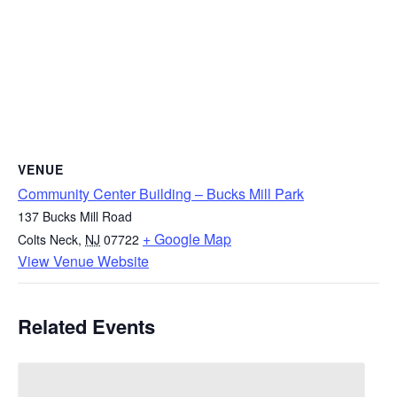
VENUE
Community Center Building – Bucks Mill Park
137 Bucks Mill Road
+ Google Map
Colts Neck
,
NJ
07722
View Venue Website
Related Events