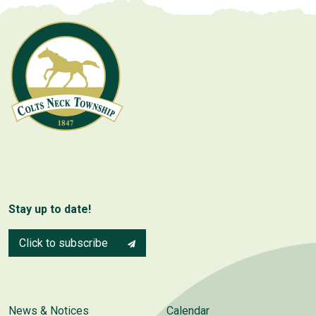
Stay up to date!
Click to subscribe
News & Notices
Calendar