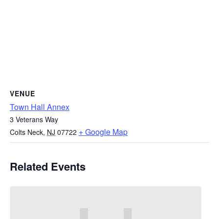
VENUE
Town Hall Annex
3 Veterans Way
+ Google Map
Colts Neck
,
NJ
07722
Related Events