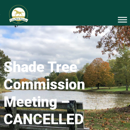
Shade Tree
Commission
Meeting –
CANCELLED