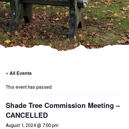
« All Events
This event has passed.
Shade Tree Commission Meeting –
CANCELLED
August 1, 2024 @ 7:00 pm