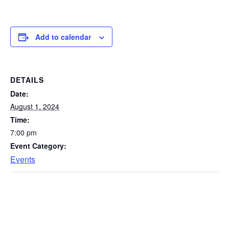
Add to calendar
DETAILS
Date:
August 1, 2024
Time:
7:00 pm
Event Category:
Events