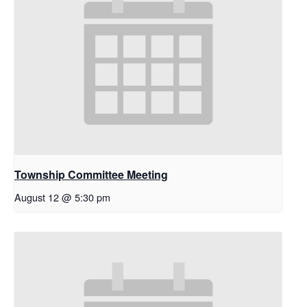
Township Committee Meeting
August 12 @ 5:30 pm