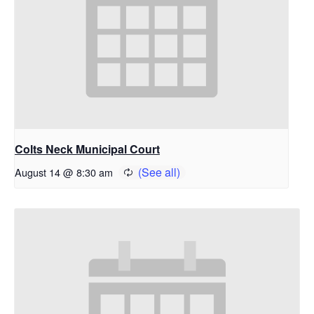
Colts Neck Municipal Court
August 14 @ 8:30 am