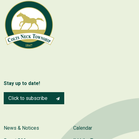
Stay up to date!
Click to subscribe
News & Notices
Calendar