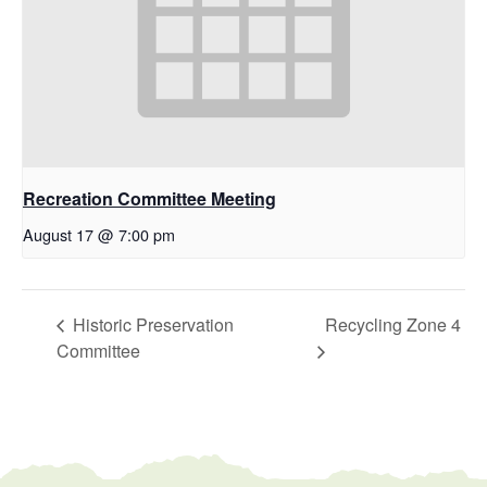
Recreation Committee Meeting
August 17 @ 7:00 pm
Historic Preservation
Recycling Zone 4
Committee