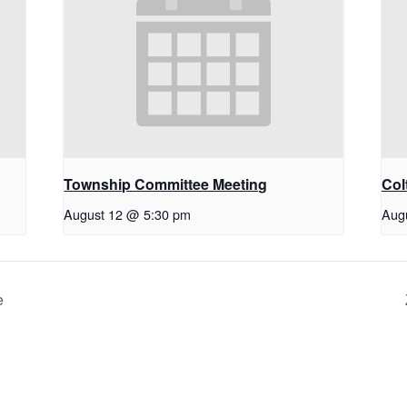
Township Committee Meeting
Col
August 12 @ 5:30 pm
Aug
e