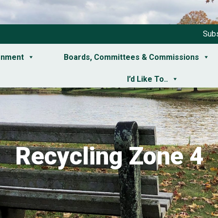
Subs
rnment
Boards, Committees & Commissions
I’d Like To..
Recycling Zone 4