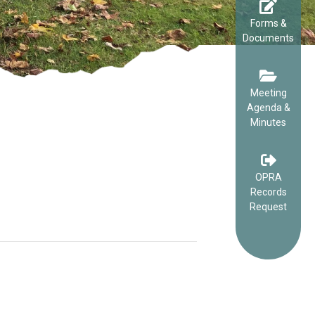
Forms &
Documents
Meeting
Agenda &
Minutes
OPRA
Records
Request