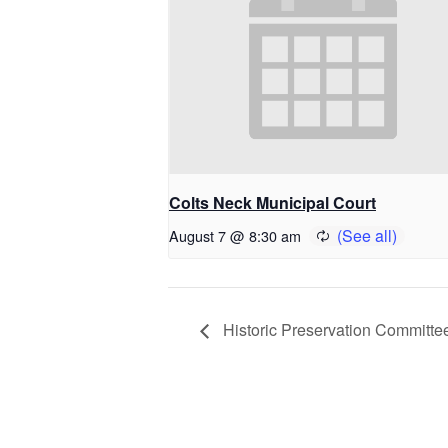
Colts Neck Municipal Court
August 7 @ 8:30 am
Historic Preservation Committe