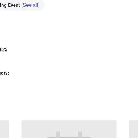
(See all)
ring Event
2025
gory: