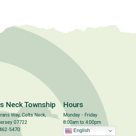
ts Neck Township
Hours
rans Way, Colts Neck,
Monday - Friday
ersey 07722
8:00am to 4:00pm
 462-5470
English