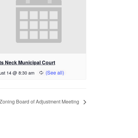
ts Neck Municipal Court
ust 14 @ 8:30 am
Zoning Board of Adjustment Meeting