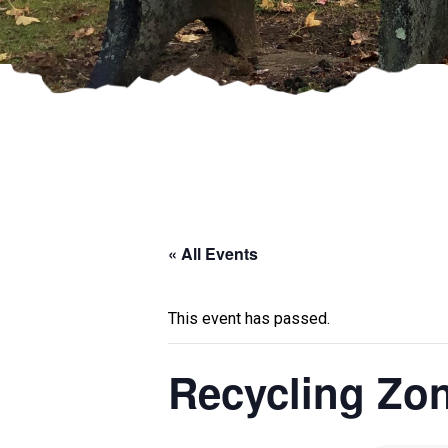
« All Events
This event has passed.
Recycling Zo