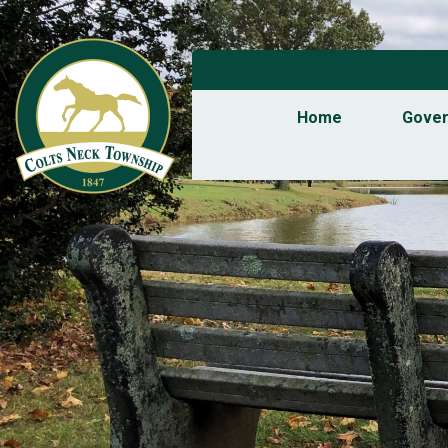
Home
Gove