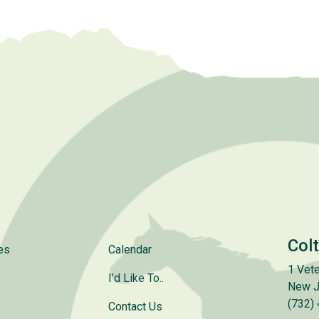
Col
es
Calendar
1 Vete
I’d Like To..
New J
(732)
Contact Us