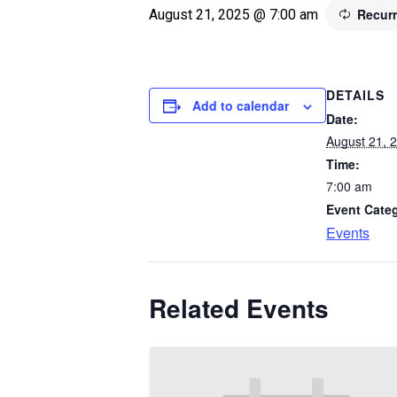
Recur
August 21, 2025 @ 7:00 am
DETAILS
Add to calendar
Date:
August 21, 
Time:
7:00 am
Event Cate
Events
Related Events