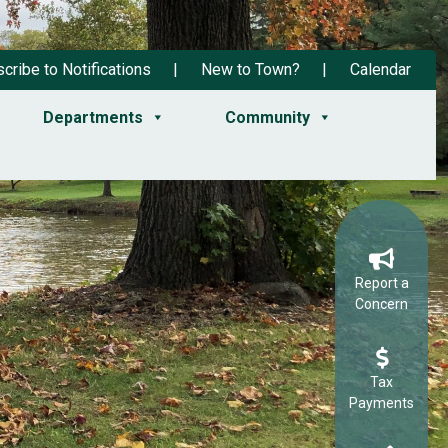
cribe to Notifications
New to Town?
Calendar
Departments
Community
Report a
Concern
Tax
Payments