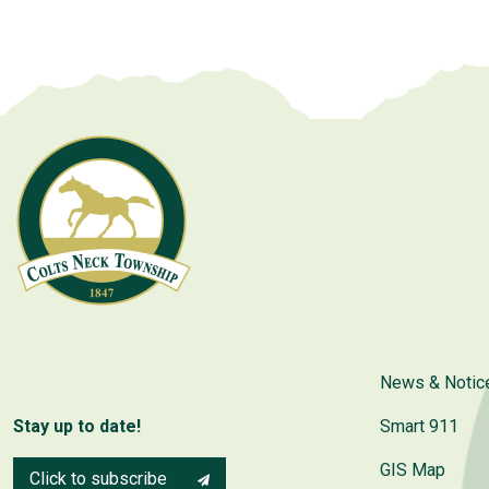
News & Notic
Stay up to date!
Smart 911
GIS Map
Click to subscribe