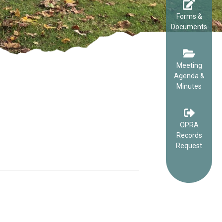
Forms &
Documents
Meeting
Agenda &
Minutes
OPRA
Records
Request