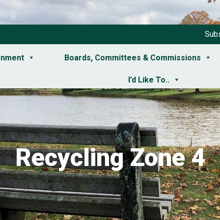
Subs
rnment
Boards, Committees & Commissions
I’d Like To..
Recycling Zone 4