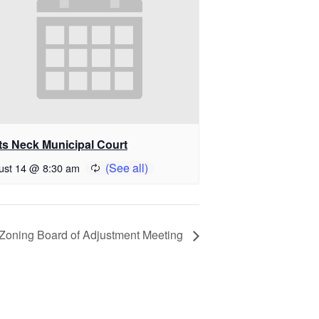
ts Neck Municipal Court
ust 14 @ 8:30 am
Zoning Board of Adjustment Meeting