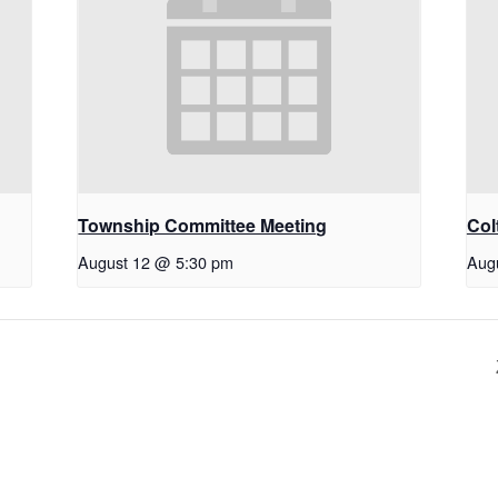
Township Committee Meeting
Col
August 12 @ 5:30 pm
Aug