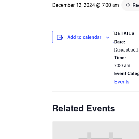
Re
December 12, 2024 @ 7:00 am
DETAILS
Add to calendar
Date:
December 1
Time:
7:00 am
Event Cate
Events
Related Events