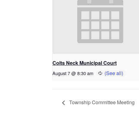
Colts Neck Municipal Court
August 7 @ 8:30 am
Township Committee Meeting