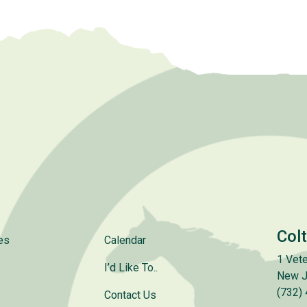
Col
es
Calendar
1 Vete
I’d Like To..
New J
(732)
Contact Us