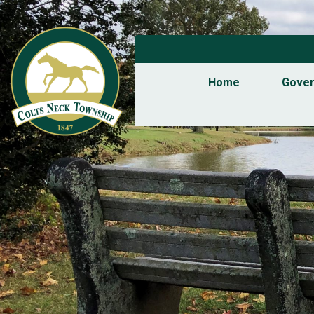
Home
Gove