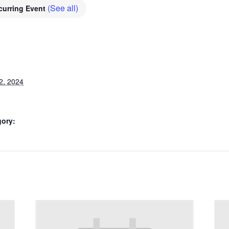
(See all)
curring Event
2, 2024
gory: