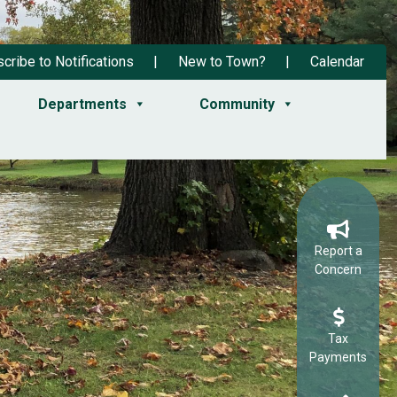
cribe to Notifications
New to Town?
Calendar
Departments
Community
Report a
Concern
Tax
Payments