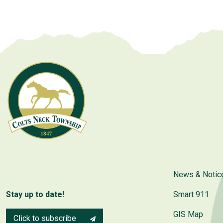
News & Notic
Stay up to date!
Smart 911
GIS Map
Click to subscribe