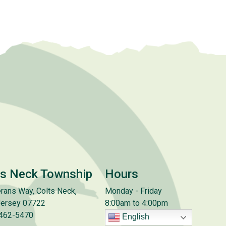
ts Neck Township
Hours
rans Way, Colts Neck,
Monday - Friday
ersey 07722
8:00am to 4:00pm
 462-5470
English