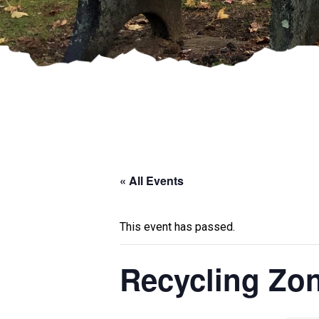
« All Events
This event has passed.
Recycling Zo