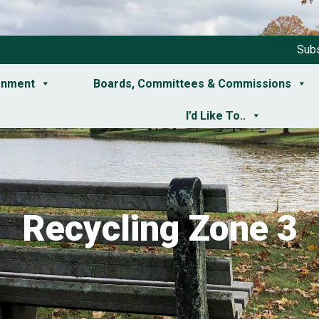
Subs
rnment
Boards, Committees & Commissions
I’d Like To..
Recycling Zone 3