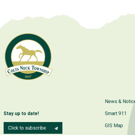
News & Notic
Stay up to date!
Smart 911
GIS Map
Click to subscribe