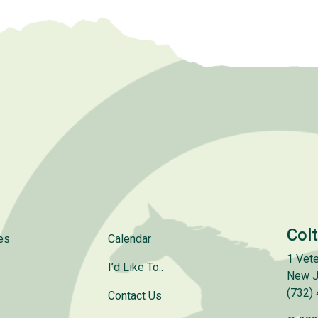
Col
es
Calendar
1 Vete
I’d Like To..
New J
(732)
Contact Us