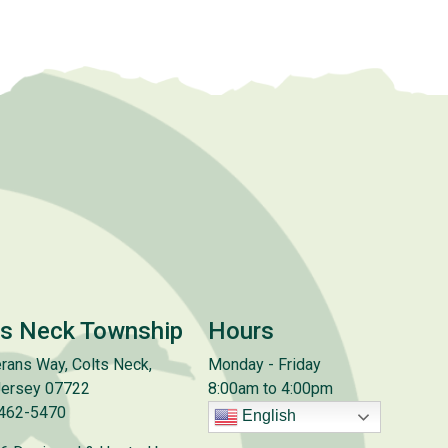
ts Neck Township
Hours
rans Way, Colts Neck,
Monday - Friday
ersey 07722
8:00am to 4:00pm
 462-5470
English