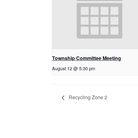
Township Committee Meeting
August 12 @ 5:30 pm
Recycling Zone 2