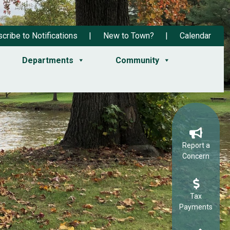
cribe to Notifications
New to Town?
Calendar
Departments
Community
Report a
Concern
Tax
Payments