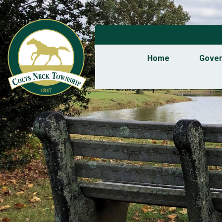
Home
Gove