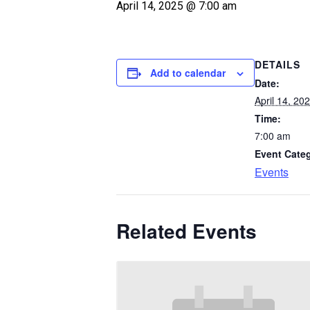
April 14, 2025 @ 7:00 am
DETAILS
Add to calendar
Date:
April 14, 20
Time:
7:00 am
Event Cate
Events
Related Events