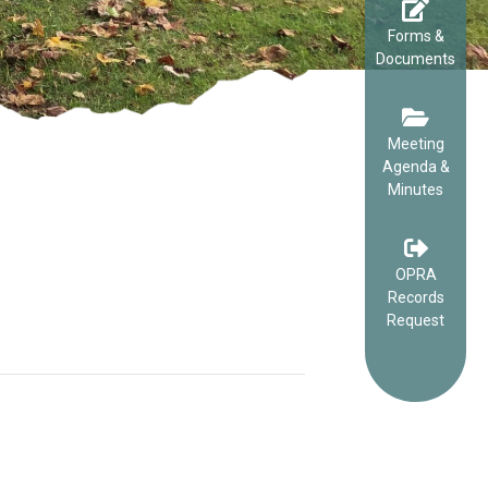
Forms &
Documents
Meeting
Agenda &
Minutes
OPRA
Records
Request