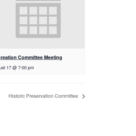
reation Committee Meeting
ust 17 @ 7:00 pm
Historic Preservation Committee