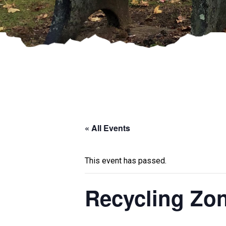
« All Events
This event has passed.
Recycling Zo