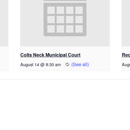
Colts Neck Municipal Court
Rec
August 14 @ 8:30 am
Aug