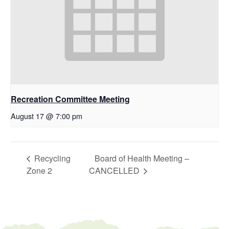
Recreation Committee Meeting
August 17 @ 7:00 pm
Recycling
Board of Health Meeting –
Zone 2
CANCELLED