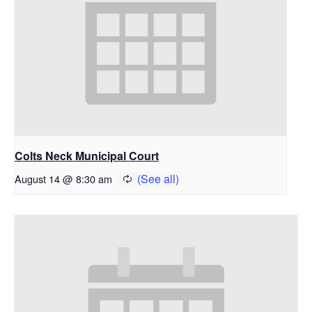
Colts Neck Municipal Court
August 14 @ 8:30 am