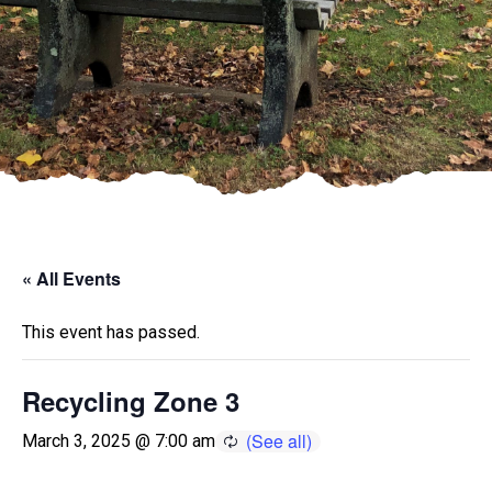
« All Events
This event has passed.
Recycling Zone 3
March 3, 2025 @ 7:00 am