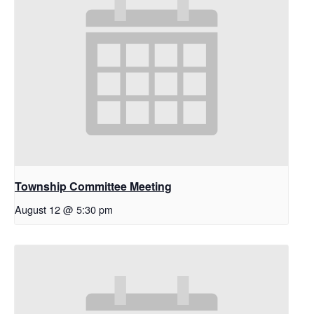
Township Committee Meeting
August 12 @ 5:30 pm