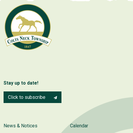
Stay up to date!
Click to subscribe
News & Notices
Calendar