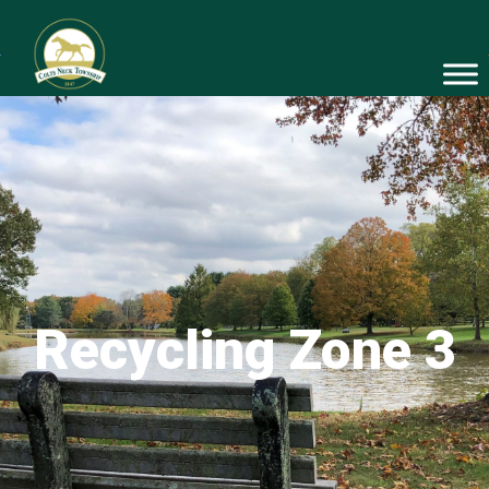
Recycling Zone 3