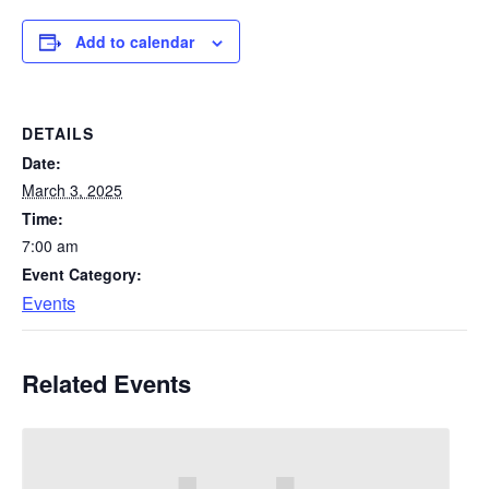
Add to calendar
DETAILS
Date:
March 3, 2025
Time:
7:00 am
Event Category:
Events
Related Events