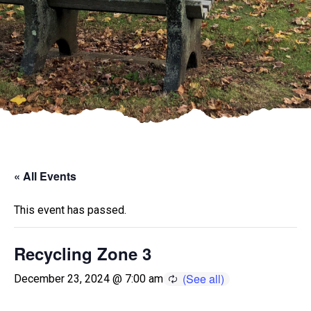
« All Events
This event has passed.
Recycling Zone 3
December 23, 2024 @ 7:00 am