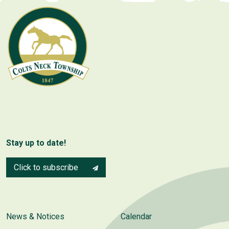
Stay up to date!
Click to subscribe
News & Notices
Calendar