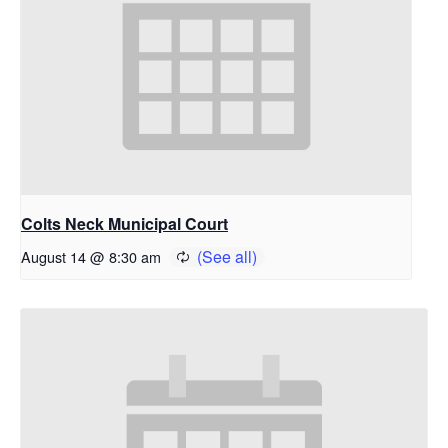
Colts Neck Municipal Court
August 14 @ 8:30 am