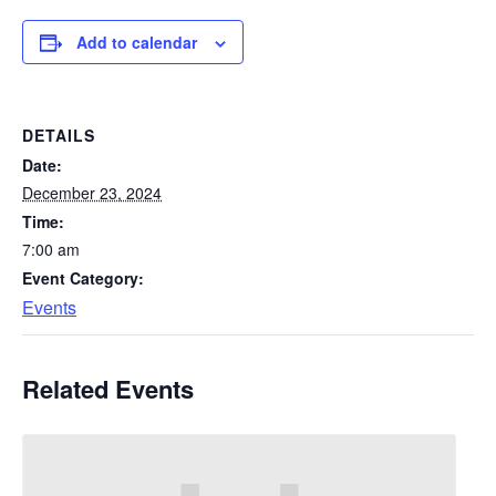
Add to calendar
DETAILS
Date:
December 23, 2024
Time:
7:00 am
Event Category:
Events
Related Events