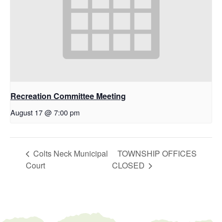
Recreation Committee Meeting
August 17 @ 7:00 pm
Colts Neck Municipal
TOWNSHIP OFFICES
Court
CLOSED