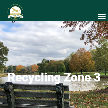
Recycling Zone 3