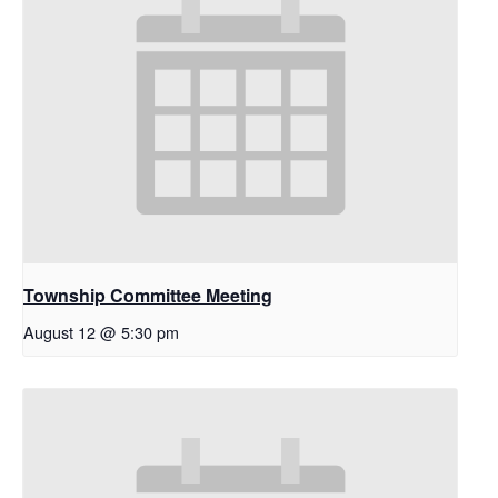
Township Committee Meeting
August 12 @ 5:30 pm