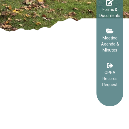
Forms &
Documents
Meeting
Agenda &
Minutes
OPRA
Records
Request