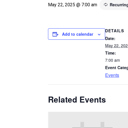
Recurrin
May 22, 2025 @ 7:00 am
DETAILS
Add to calendar
Date:
May 22, 202
Time:
7:00 am
Event Cate
Events
Related Events