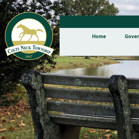
Home
Gove