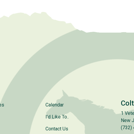
Col
es
Calendar
1 Vete
I’d Like To..
New J
(732)
Contact Us