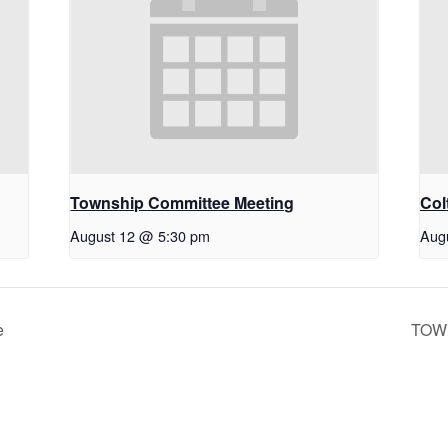
Township Committee Meeting
Col
August 12 @ 5:30 pm
Aug
e
TOW