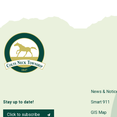
News & Notic
Stay up to date!
Smart 911
GIS Map
Click to subscribe