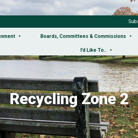
Subs
rnment
Boards, Committees & Commissions
I’d Like To..
Recycling Zone 2