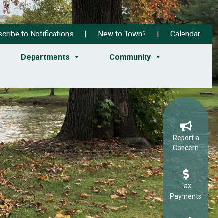
cribe to Notifications
New to Town?
Calendar
Departments
Community
Report a
Concern
Tax
Payments