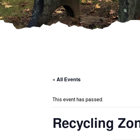
« All Events
This event has passed.
Recycling Zo