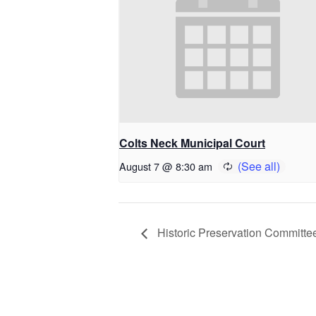
Colts Neck Municipal Court
August 7 @ 8:30 am
Historic Preservation Committe