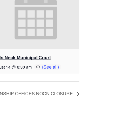
ts Neck Municipal Court
ust 14 @ 8:30 am
NSHIP OFFICES NOON CLOSURE