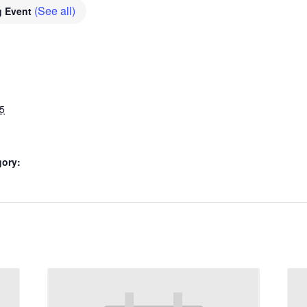
(See all)
g Event
5
gory: