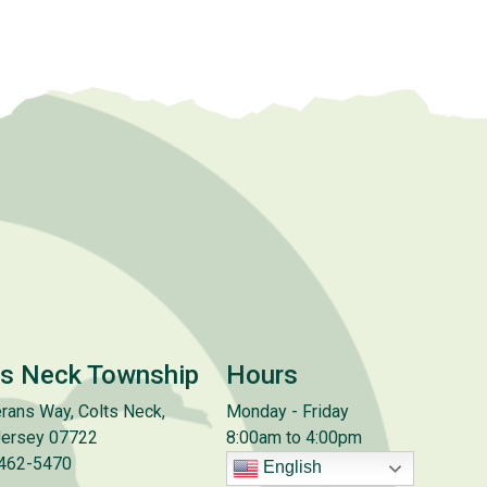
ts Neck Township
Hours
rans Way, Colts Neck,
Monday - Friday
ersey 07722
8:00am to 4:00pm
 462-5470
English