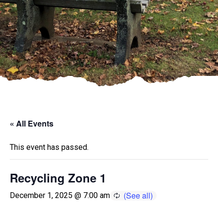
« All Events
This event has passed.
Recycling Zone 1
December 1, 2025 @ 7:00 am