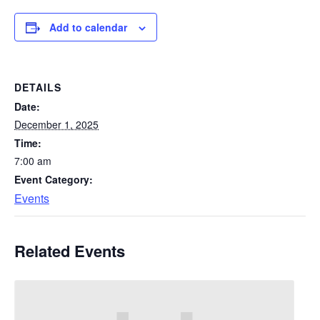
Add to calendar
DETAILS
Date:
December 1, 2025
Time:
7:00 am
Event Category:
Events
Related Events