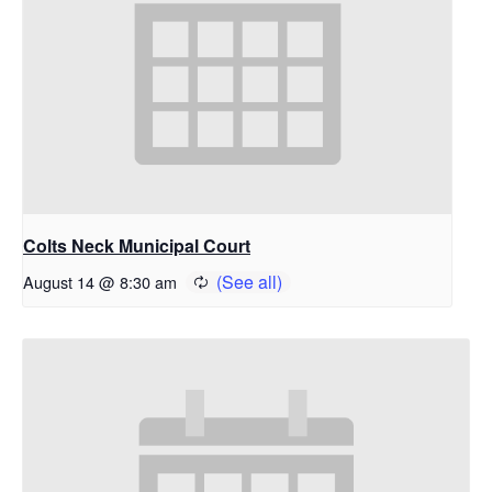
Colts Neck Municipal Court
August 14 @ 8:30 am