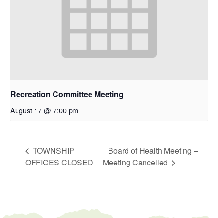
Recreation Committee Meeting
August 17 @ 7:00 pm
TOWNSHIP
Board of Health Meeting –
OFFICES CLOSED
Meeting Cancelled