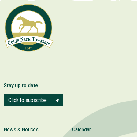
Stay up to date!
Click to subscribe
News & Notices
Calendar