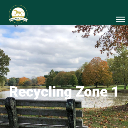
Recycling Zone 1