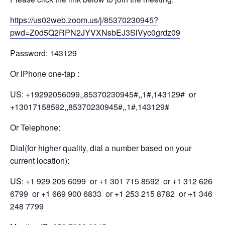
https://us02web.zoom.us/j/85370230945?
pwd=Z0d5Q2RPN2JYVXNsbEJ3SlVyc0grdz09
Password: 143129
Or iPhone one-tap :
US: +19292056099,,85370230945#,,1#,143129# or
+13017158592,,85370230945#,,1#,143129#
Or Telephone:
Dial(for higher quality, dial a number based on your
current location):
US: +1 929 205 6099 or +1 301 715 8592 or +1 312 626
6799 or +1 669 900 6833 or +1 253 215 8782 or +1 346
248 7799