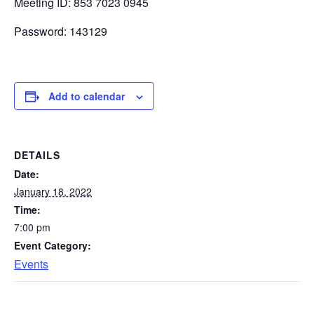
Meeting ID: 853 7023 0945
Password: 143129
Add to calendar
DETAILS
Date:
January 18, 2022
Time:
7:00 pm
Event Category:
Events