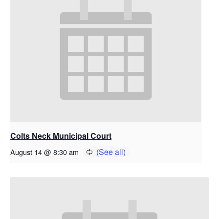
Colts Neck Municipal Court
August 14 @ 8:30 am