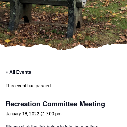
« All Events
This event has passed.
Recreation Committee Meeting
January 18, 2022 @ 7:00 pm
Please click the link below to join the meeting: