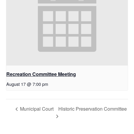
Recreation Committee Meeting
August 17 @ 7:00 pm
Municipal Court
Historic Preservation Committee