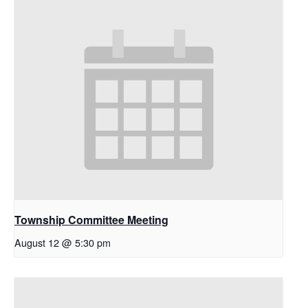
Township Committee Meeting
August 12 @ 5:30 pm