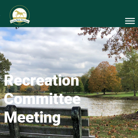
Recreation
Committee
Meeting