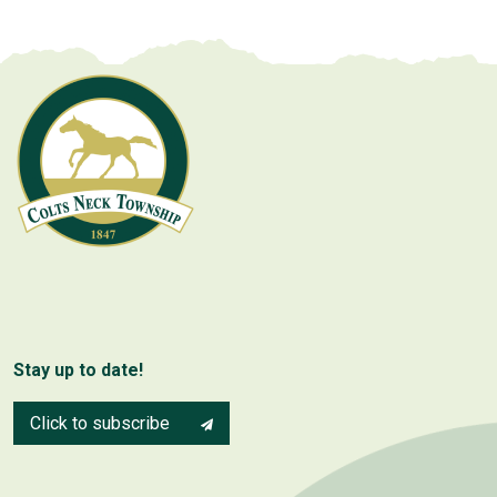
Stay up to date!
Click to subscribe