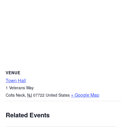
VENUE
Town Hall
1 Veterans Way
+ Google Map
Colts Neck
,
NJ
07722
United States
Related Events