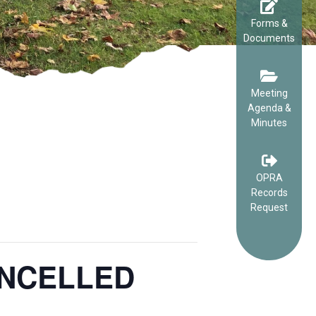
Forms &
Documents
Meeting
Agenda &
Minutes
OPRA
Records
Request
CANCELLED