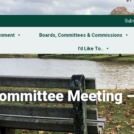
Subs
rnment
Boards, Committees & Commissions
I’d Like To..
Committee Meeting