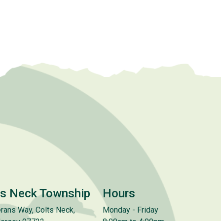
ts Neck Township
Hours
rans Way, Colts Neck,
Monday - Friday