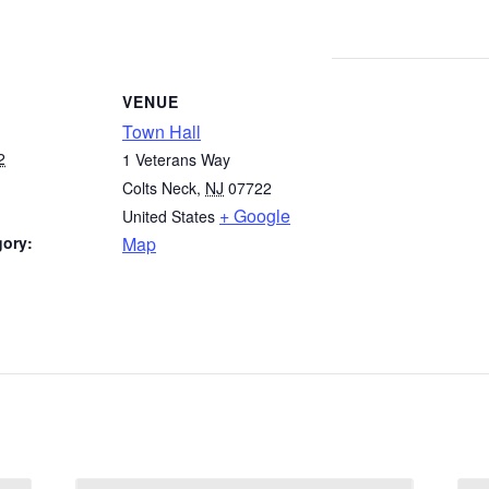
VENUE
Town Hall
2
1 Veterans Way
Colts Neck
,
NJ
07722
+ Google
United States
gory:
Map