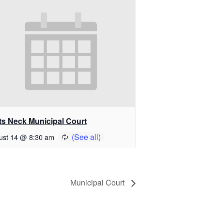
ts Neck Municipal Court
ust 14 @ 8:30 am
Municipal Court