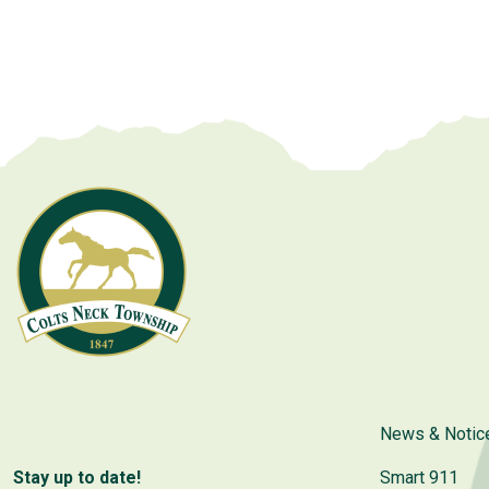
News & Notic
Stay up to date!
Smart 911