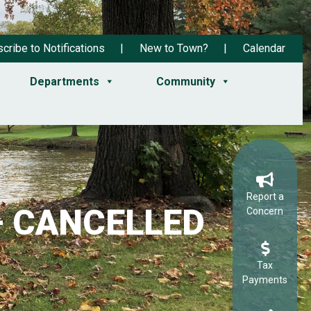
cribe to Notifications
New to Town?
Calendar
Departments
Community
Report a
 – CANCELLED
Concern
Tax
Payments