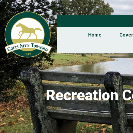
Home
Gove
Recreation 