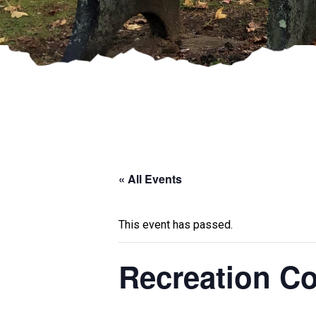
« All Events
This event has passed.
Recreation C