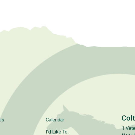
Col
es
Calendar
1 Vete
I’d Like To..