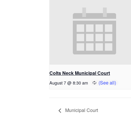
Colts Neck Municipal Court
August 7 @ 8:30 am
Municipal Court