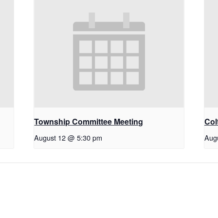
Township Committee Meeting
Col
August 12 @ 5:30 pm
Aug