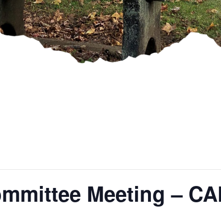
ommittee Meeting – 