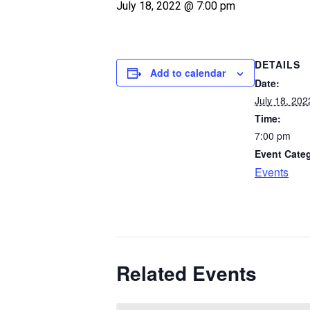
July 18, 2022 @ 7:00 pm
DETAILS
Add to calendar
Date:
July 18, 202
Time:
7:00 pm
Event Cate
Events
Related Events