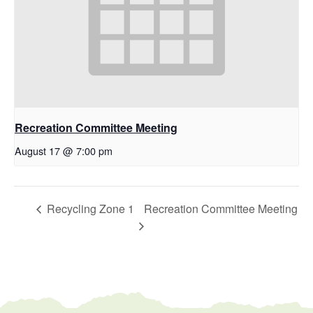
Recreation Committee Meeting
August 17 @ 7:00 pm
Recycling Zone 1
Recreation Committee Meeting