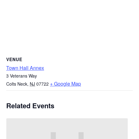
VENUE
Town Hall Annex
3 Veterans Way
+ Google Map
Colts Neck
,
NJ
07722
Related Events