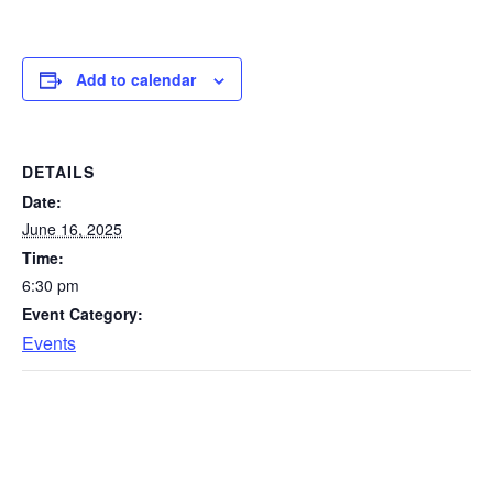
Add to calendar
DETAILS
Date:
June 16, 2025
Time:
6:30 pm
Event Category:
Events