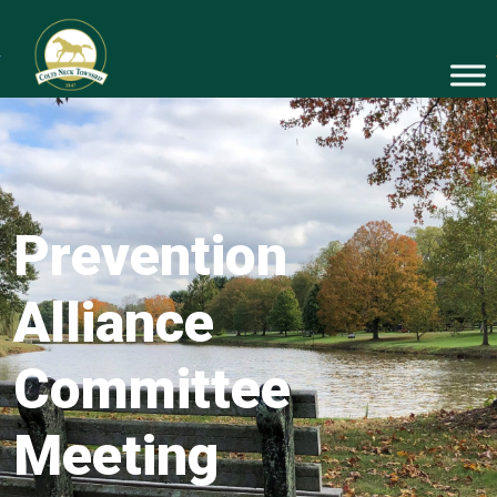
Prevention
Alliance
Committee
Meeting