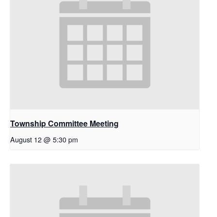
Township Committee Meeting
August 12 @ 5:30 pm