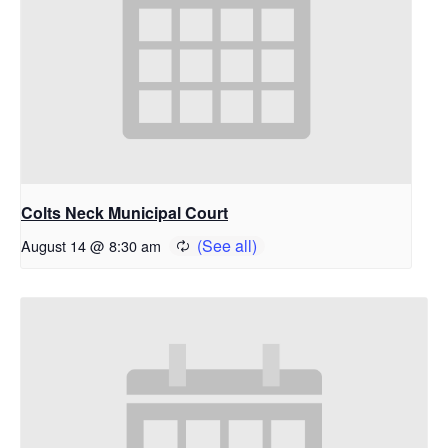
Colts Neck Municipal Court
August 14 @ 8:30 am