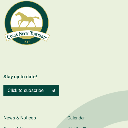
Stay up to date!
Click to subscribe
News & Notices
Calendar