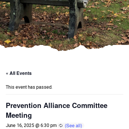
« All Events
This event has passed.
Prevention Alliance Committee
Meeting
June 16, 2025 @ 6:30 pm