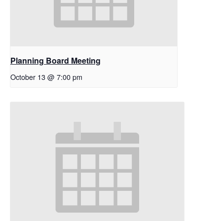
Planning Board Meeting
October 13 @ 7:00 pm