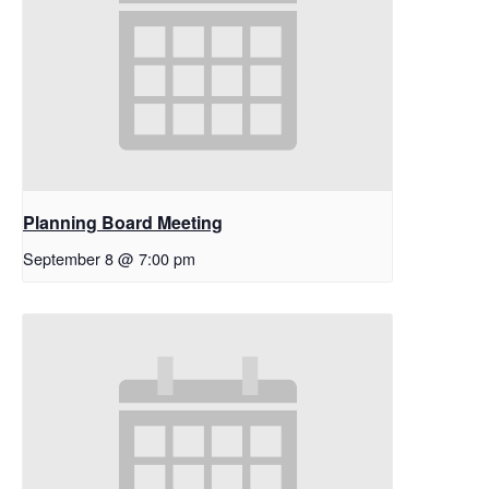
Planning Board Meeting
September 8 @ 7:00 pm