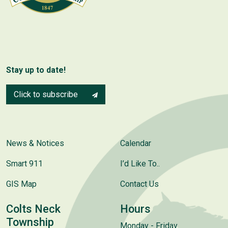
Stay up to date!
Click to subscribe
News & Notices
Calendar
Smart 911
I’d Like To..
GIS Map
Contact Us
Colts Neck
Hours
Township
Monday - Friday