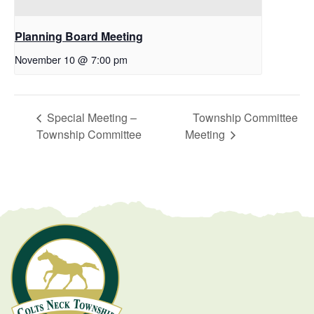
Planning Board Meeting
November 10 @ 7:00 pm
Special Meeting –
Township Committee
Township Committee
Meeting