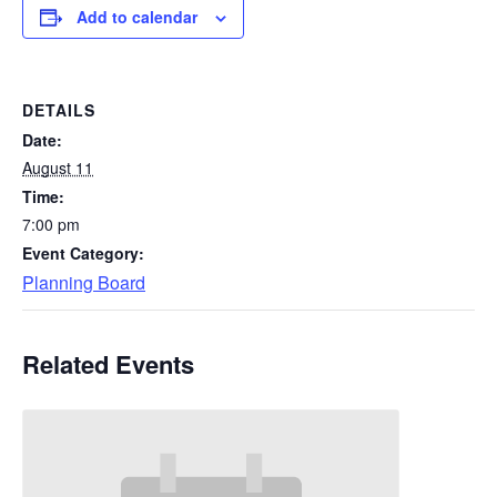
Add to calendar
DETAILS
Date:
August 11
Time:
7:00 pm
Event Category:
Planning Board
Related Events