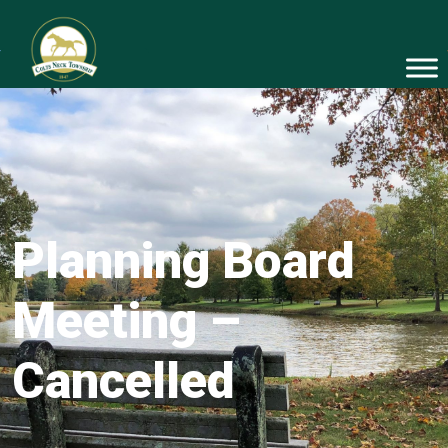
Planning Board
Meeting –
Cancelled