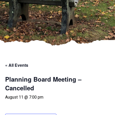
« All Events
Planning Board Meeting –
Cancelled
August 11 @ 7:00 pm