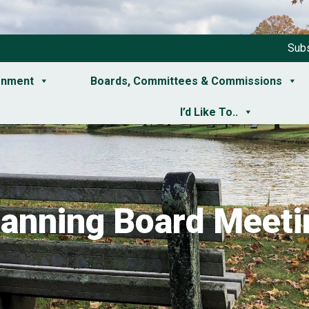
Subs
rnment
Boards, Committees & Commissions
I’d Like To..
lanning Board Meeti