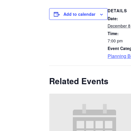
DETAILS
Add to calendar
Date:
December 8
Time:
7:00 pm
Event Cate
Planning B
Related Events