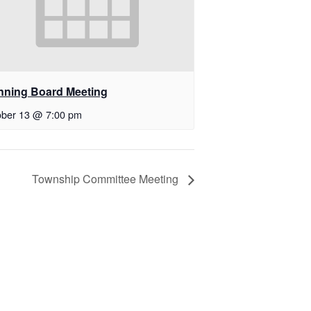
nning Board Meeting
ober 13 @ 7:00 pm
Township Committee Meeting