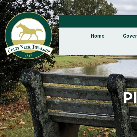
Home
Gove
P