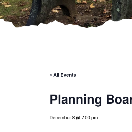
« All Events
Planning Boa
December 8 @ 7:00 pm