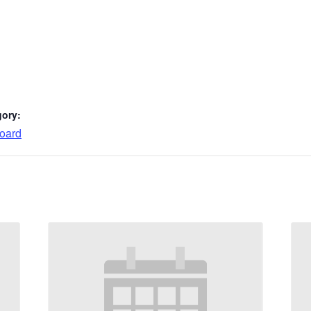
gory:
oard