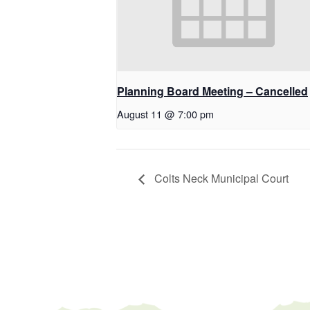
Planning Board Meeting – Cancelled
August 11 @ 7:00 pm
Colts Neck Municipal Court