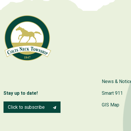
News & Notic
Stay up to date!
Smart 911
GIS Map
Click to subscribe