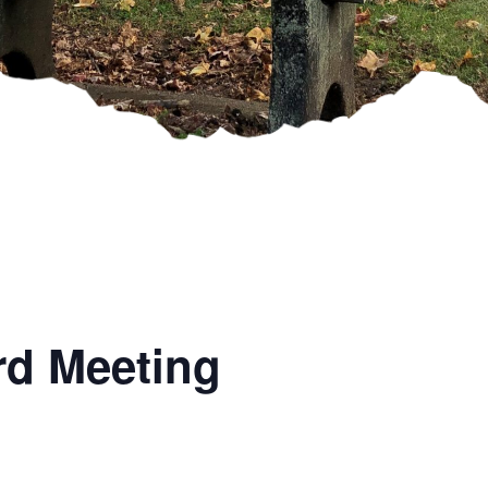
rd Meeting