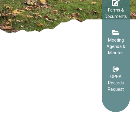
Forms &
Documents
Meeting
Agenda &
Minutes
OPRA
Records
Request