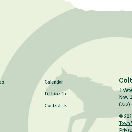
Col
es
Calendar
1 Vete
I’d Like To..
New J
(732)
Contact Us
© 202
Town
Privac