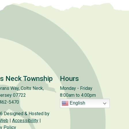
ts Neck Township
Hours
rans Way, Colts Neck,
Monday - Friday
ersey 07722
8:00am to 4:00pm
 462-5470
English
6 Designed & Hosted by
 Web
|
Accessibility
|
y Policy