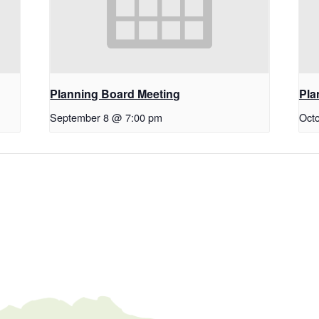
Planning Board Meeting
Pla
September 8 @ 7:00 pm
Oct