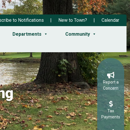
cribe to Notifications
New to Town?
Calendar
Departments
Community
Report a
ng
Concern
Tax
Payments