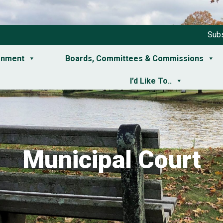
Subs
rnment
Boards, Committees & Commissions
I’d Like To..
Municipal Court