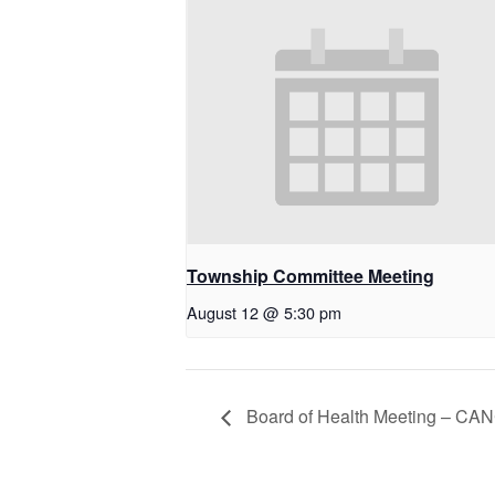
Township Committee Meeting
August 12 @ 5:30 pm
Board of Health Meeting – C