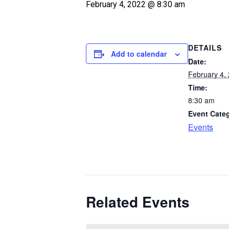
February 4, 2022 @ 8:30 am
DETAILS
Add to calendar
Date:
February 4,
Time:
8:30 am
Event Cate
Events
Related Events