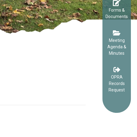
Forms &
Documents
Meeting
Agenda &
Minutes
OPRA
Records
Request