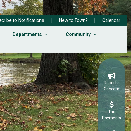
cribe to Notifications
New to Town?
Calendar
Departments
Community
Report a
Concern
Tax
Payments