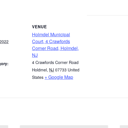
VENUE
Holmdel Municipal
Court, 4 Crawfords
 2022
Corner Road, Holmdel,
NJ
4 Crawfords Corner Road
gory:
Holdmel
,
NJ
07733
United
+ Google Map
States