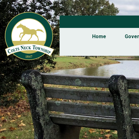
Home
Gove