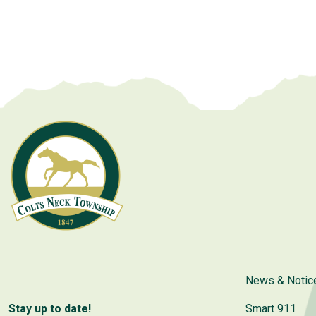
News & Notic
Stay up to date!
Smart 911