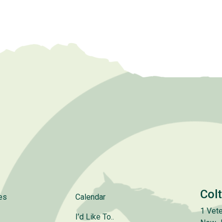
Col
es
Calendar
1 Vete
I’d Like To..