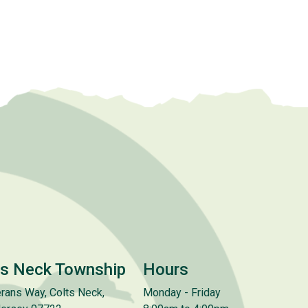
ts Neck Township
Hours
rans Way, Colts Neck,
Monday - Friday