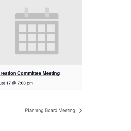
reation Committee Meeting
ust 17 @ 7:00 pm
Planning Board Meeting