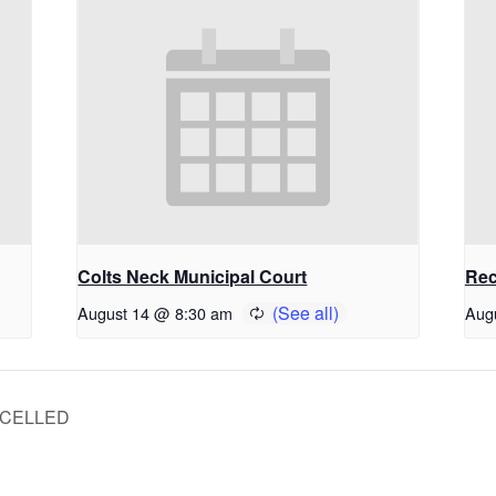
Colts Neck Municipal Court
Rec
August 14 @ 8:30 am
Aug
ANCELLED