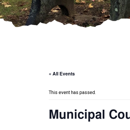
« All Events
This event has passed.
Municipal Cou