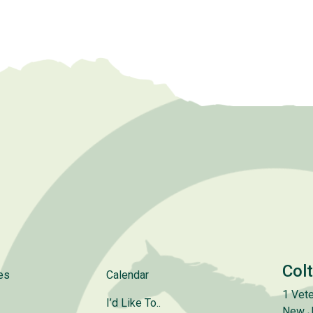
Col
es
Calendar
1 Vete
I’d Like To..
New J