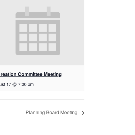
reation Committee Meeting
ust 17 @ 7:00 pm
Planning Board Meeting