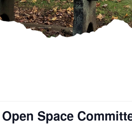
 Open Space Committe