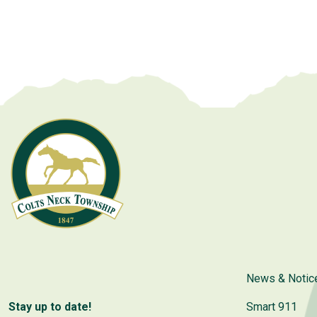
News & Notic
Stay up to date!
Smart 911