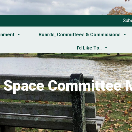
Subs
rnment
Boards, Committees & Commissions
I’d Like To..
 Space Committee 