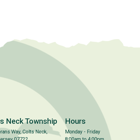
ts Neck Township
Hours
rans Way, Colts Neck,
Monday - Friday
ersey 07722
8:00am to 4:00pm