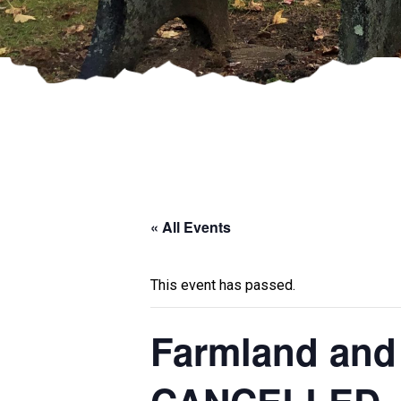
« All Events
This event has passed.
Farmland and