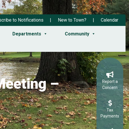
cribe to Notifications
New to Town?
Calendar
Departments
Community
Meeting –
Report a
Concern
Tax
Payments