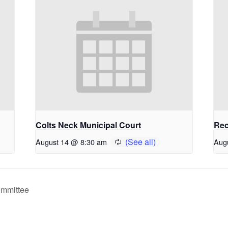
Colts Neck Municipal Court
Rec
August 14 @ 8:30 am
Aug
ommittee