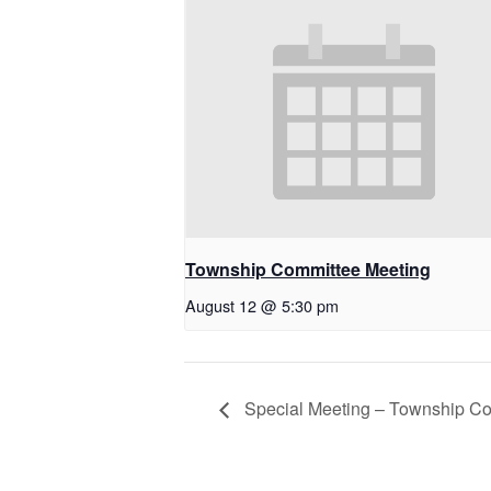
Township Committee Meeting
August 12 @ 5:30 pm
Special Meeting – Township C