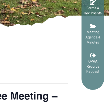
Forms &
Documents
Meeting
Agenda &
Minutes
OPRA
Records
Request
e Meeting –