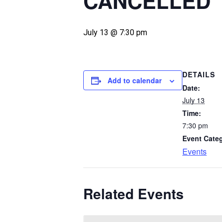
CANCELLED
July 13 @ 7:30 pm
DETAILS
Add to calendar
Date:
July 13
Time:
7:30 pm
Event Cate
Events
Related Events