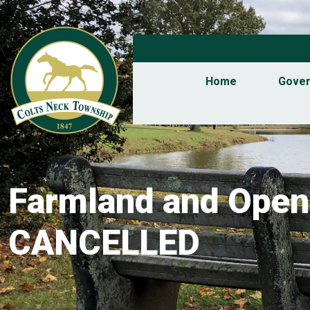
Home
Gove
Farmland and Open
CANCELLED