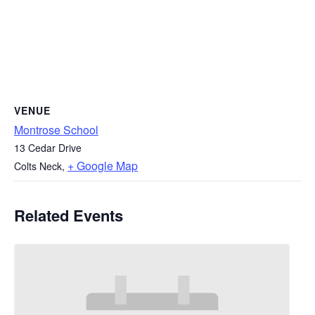
VENUE
Montrose School
13 Cedar Drive
+ Google Map
Colts Neck
,
Related Events