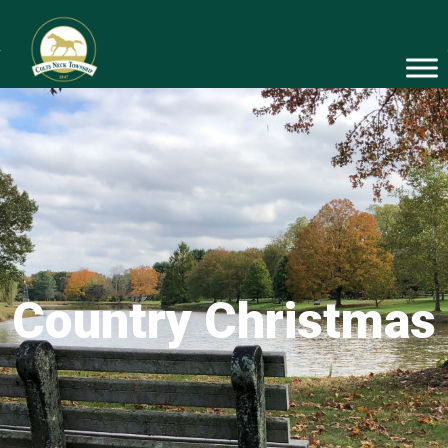
Country Christmas