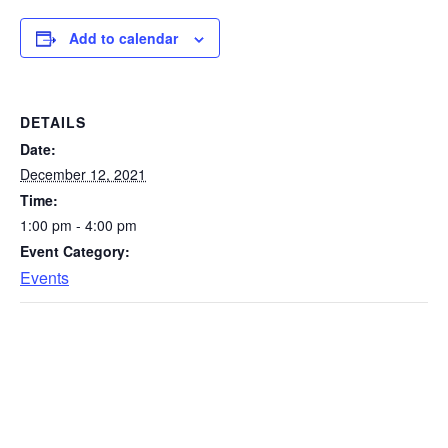
Add to calendar
DETAILS
Date:
December 12, 2021
Time:
1:00 pm - 4:00 pm
Event Category:
Events