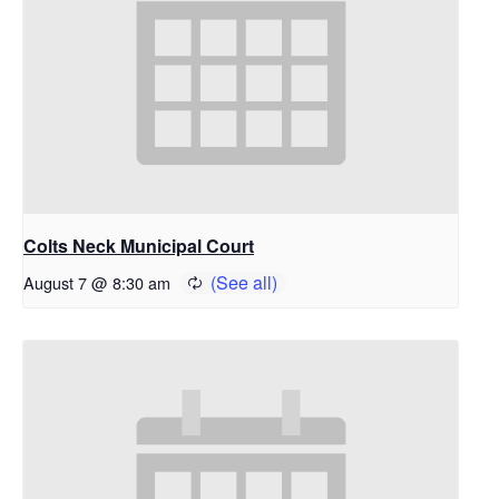
Colts Neck Municipal Court
August 7 @ 8:30 am