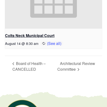
Colts Neck Municipal Court
August 14 @ 8:30 am
Board of Health –
Architectural Review
CANCELLED
Committee