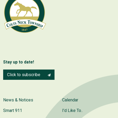
Stay up to date!
Click to subscribe
News & Notices
Calendar
Smart 911
I’d Like To..