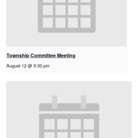
Township Committee Meeting
August 12 @ 5:30 pm