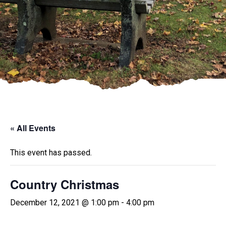
« All Events
This event has passed.
Country Christmas
December 12, 2021 @ 1:00 pm
-
4:00 pm