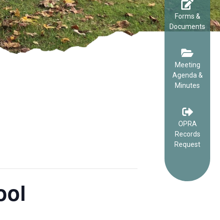
Forms &
Documents
Meeting
Agenda &
Minutes
OPRA
Records
Request
ool