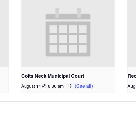
Colts Neck Municipal Court
Rec
August 14 @ 8:30 am
Aug