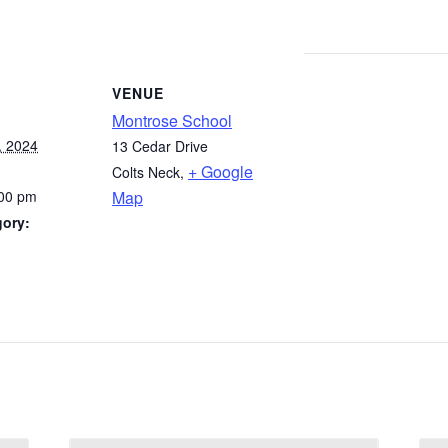
VENUE
Montrose School
, 2024
13 Cedar Drive
+ Google
Colts Neck
,
:00 pm
Map
gory: