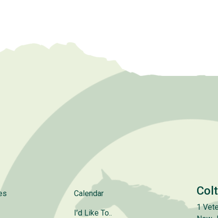
Col
es
Calendar
1 Vete
I’d Like To..