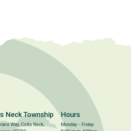
ts Neck Township
Hours
rans Way, Colts Neck,
Monday - Friday