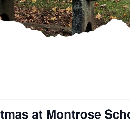
stmas at Montrose Sch