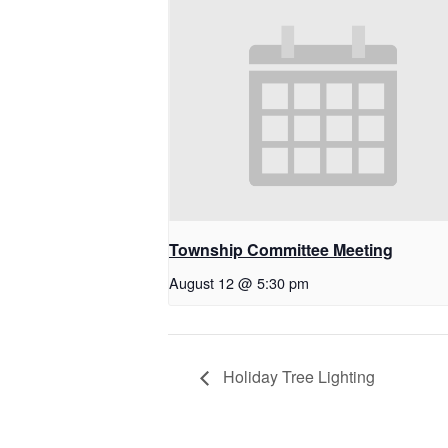
Township Committee Meeting
August 12 @ 5:30 pm
Holiday Tree Lighting