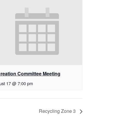
reation Committee Meeting
ust 17 @ 7:00 pm
Recycling Zone 3