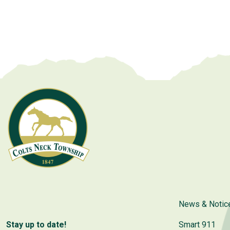
News & Notic
Stay up to date!
Smart 911