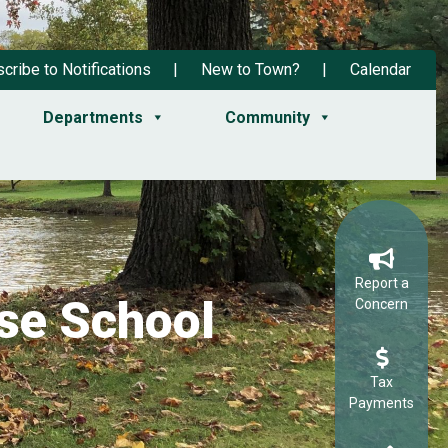
cribe to Notifications
New to Town?
Calendar
Departments
Community
Report a
se School
Concern
Tax
Payments