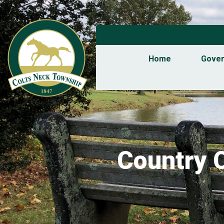
Home
Gove
Country 