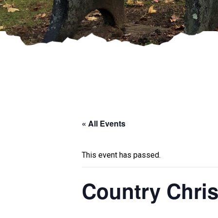
« All Events
This event has passed.
Country Chri