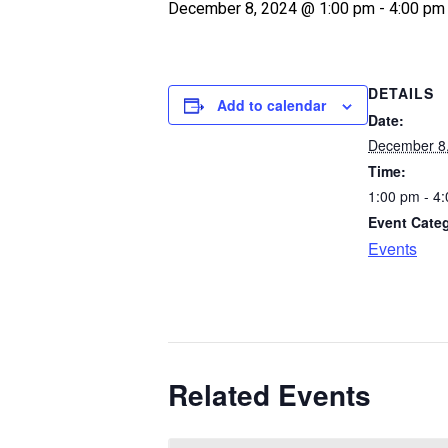
December 8, 2024 @ 1:00 pm
-
4:00 pm
DETAILS
Add to calendar
Date:
December 8
Time:
1:00 pm - 4
Event Cate
Events
Related Events