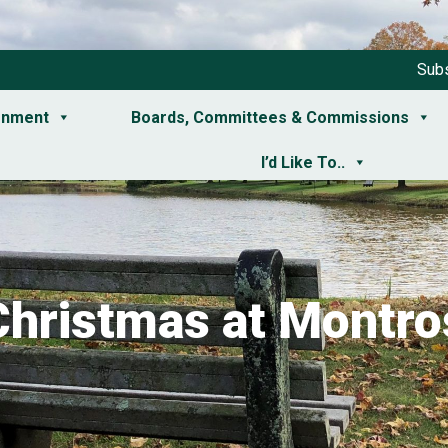
Subs
rnment
Boards, Committees & Commissions
I’d Like To..
Christmas at Montro