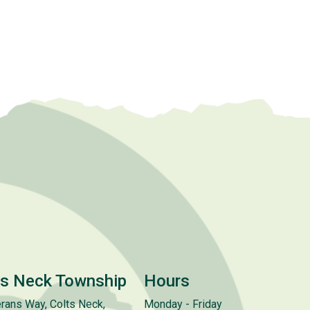
ts Neck Township
Hours
rans Way, Colts Neck,
Monday - Friday