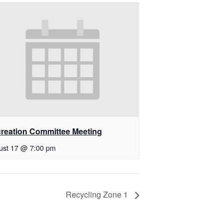
reation Committee Meeting
ust 17 @ 7:00 pm
Recycling Zone 1