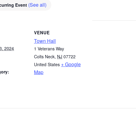
(See all)
curring Event
VENUE
Town Hall
3, 2024
1 Veterans Way
Colts Neck
,
NJ
07722
+ Google
United States
gory:
Map