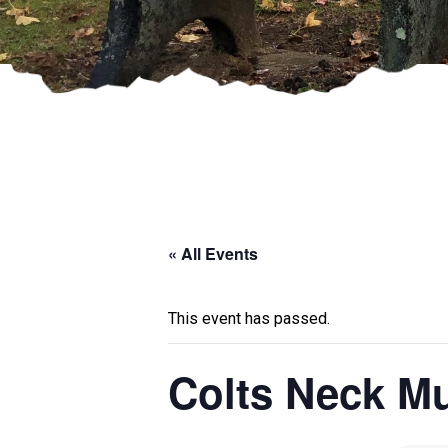
« All Events
This event has passed.
Colts Neck Mu