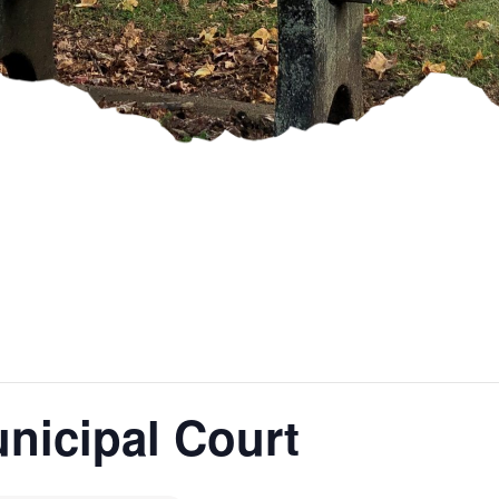
nicipal Court