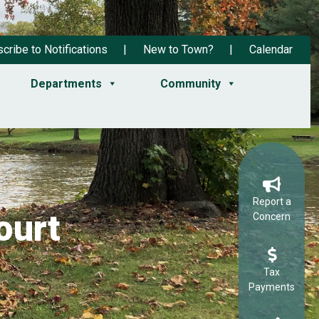
cribe to Notifications
New to Town?
Calendar
Departments
Community
Report a
ourt
Concern
Tax
Payments