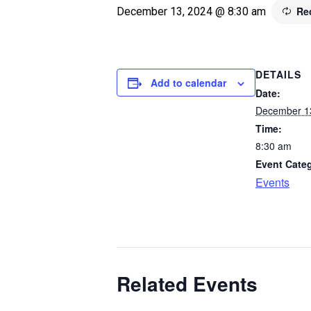
Re
December 13, 2024 @ 8:30 am
DETAILS
Add to calendar
Date:
December 1
Time:
8:30 am
Event Cate
Events
Related Events