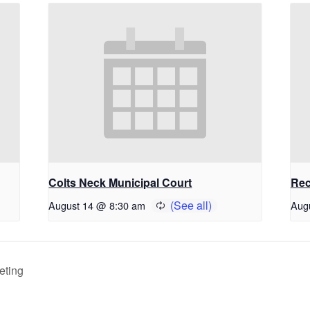
Colts Neck Municipal Court
Rec
August 14 @ 8:30 am
Aug
eting