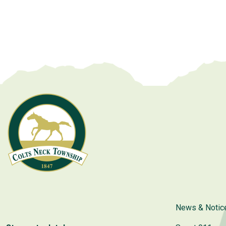
News & Notic