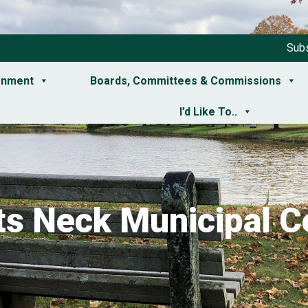
Subs
rnment
Boards, Committees & Commissions
I’d Like To..
ts Neck Municipal C