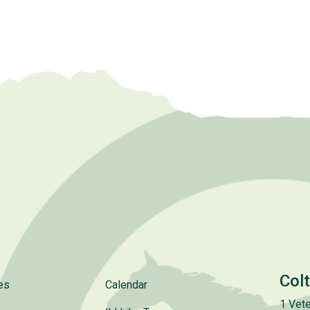
Col
es
Calendar
1 Vete