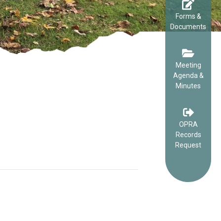
Forms &
Documents
Meeting
Agenda &
Minutes
OPRA
Records
Request