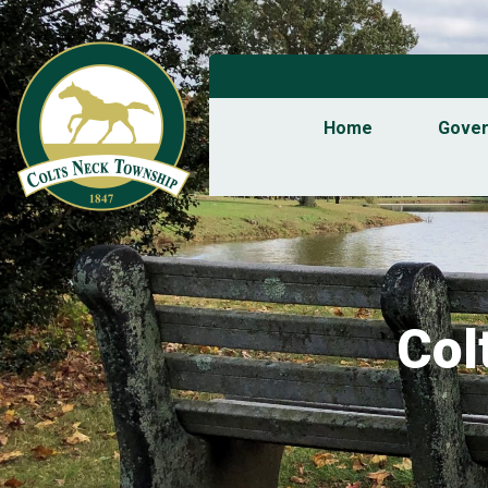
Home
Gove
Col