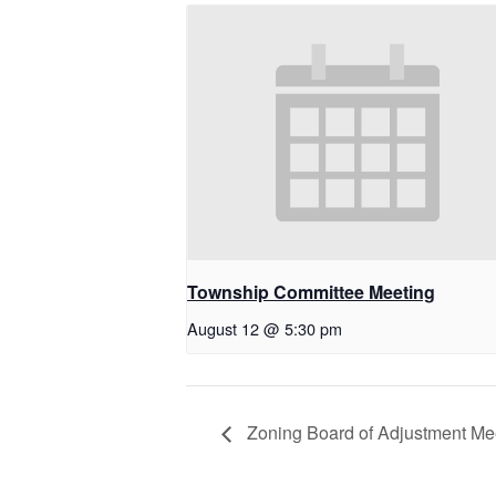
Township Committee Meeting
August 12 @ 5:30 pm
Zoning Board of Adjustment Me