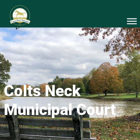
Colts Neck
Municipal Court