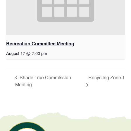
Recreation Committee Meeting
August 17 @ 7:00 pm
Shade Tree Commission
Recycling Zone 1
Meeting