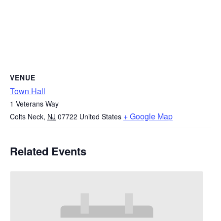
VENUE
Town Hall
1 Veterans Way
+ Google Map
Colts Neck
,
NJ
07722
United States
Related Events