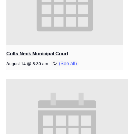
Colts Neck Municipal Court
August 14 @ 8:30 am