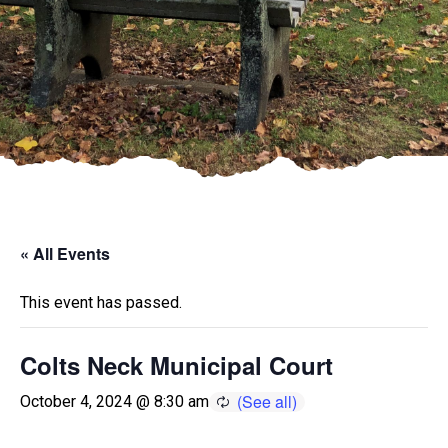
« All Events
This event has passed.
Colts Neck Municipal Court
October 4, 2024 @ 8:30 am