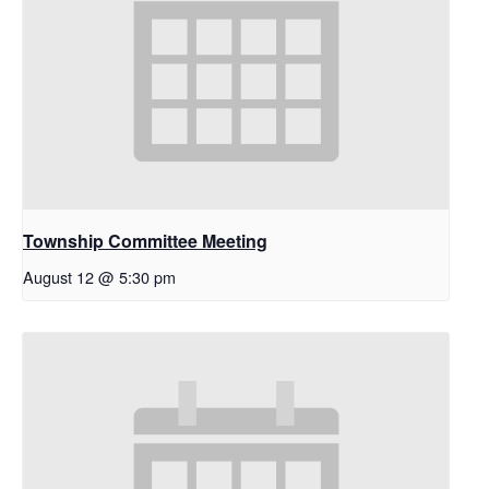
Township Committee Meeting
August 12 @ 5:30 pm