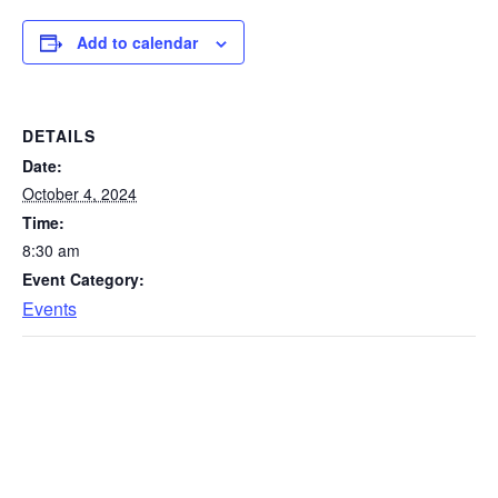
Add to calendar
DETAILS
Date:
October 4, 2024
Time:
8:30 am
Event Category:
Events