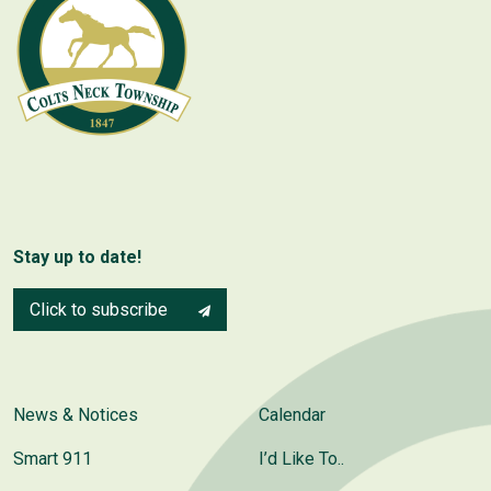
Stay up to date!
Click to subscribe
News & Notices
Calendar
Smart 911
I’d Like To..