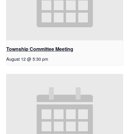
Township Committee Meeting
August 12 @ 5:30 pm