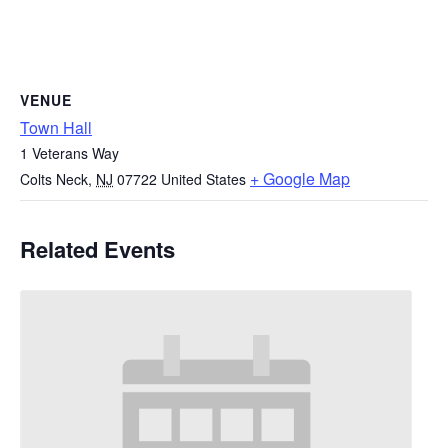
VENUE
Town Hall
1 Veterans Way
+ Google Map
Colts Neck
,
NJ
07722
United States
Related Events