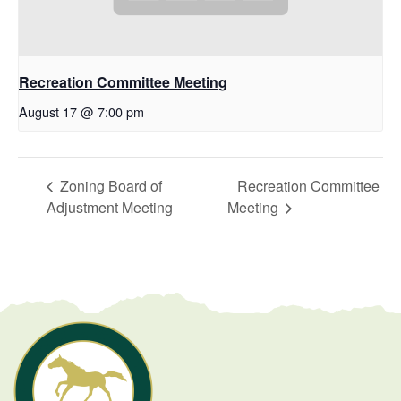
Recreation Committee Meeting
August 17 @ 7:00 pm
Zoning Board of
Recreation Committee
Adjustment Meeting
Meeting