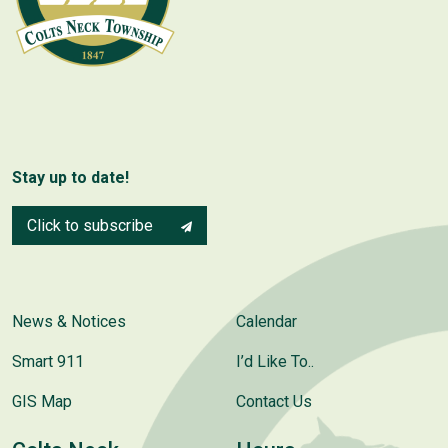
Stay up to date!
Click to subscribe
News & Notices
Calendar
Smart 911
I’d Like To..
GIS Map
Contact Us