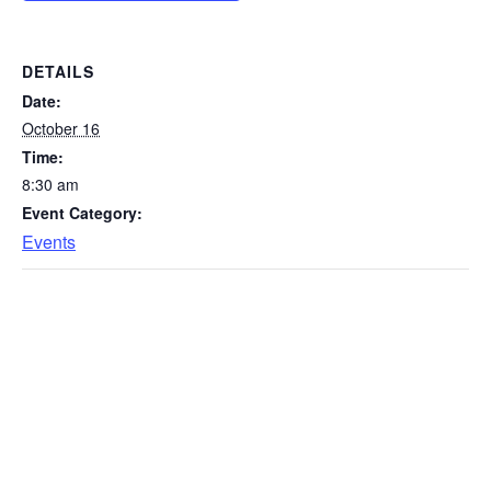
DETAILS
Date:
October 16
Time:
8:30 am
Event Category:
Events