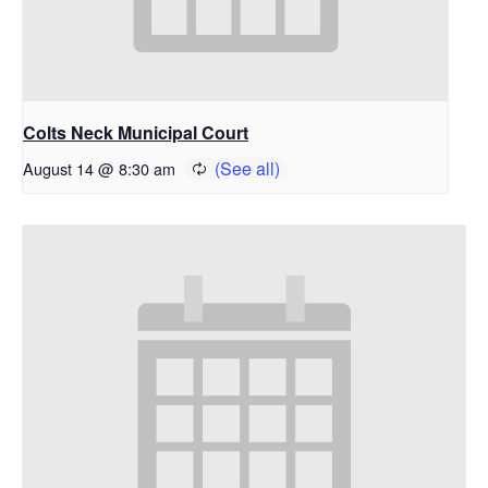
Colts Neck Municipal Court
August 14 @ 8:30 am