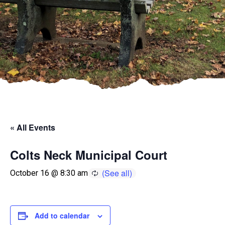
« All Events
Colts Neck Municipal Court
October 16 @ 8:30 am
Add to calendar