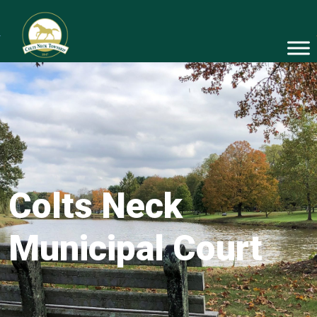
Colts Neck
Municipal Court