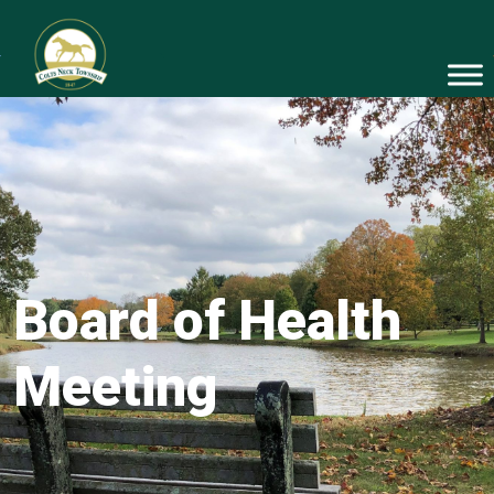
Board of Health
Meeting