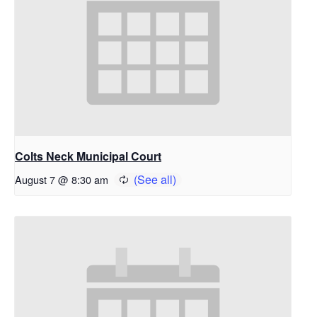
Colts Neck Municipal Court
August 7 @ 8:30 am