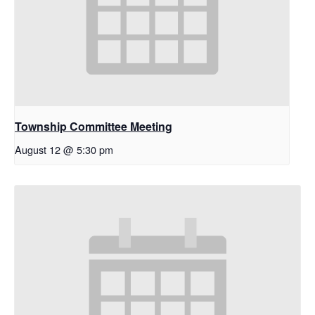
Township Committee Meeting
August 12 @ 5:30 pm