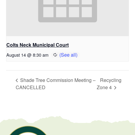
Colts Neck Municipal Court
August 14 @ 8:30 am
Shade Tree Commission Meeting –
Recycling
CANCELLED
Zone 4