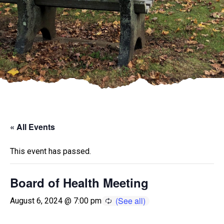
« All Events
This event has passed.
Board of Health Meeting
August 6, 2024 @ 7:00 pm