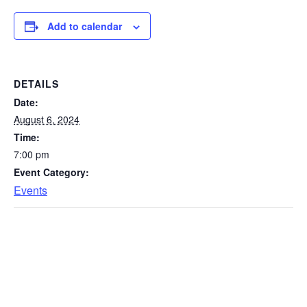
Add to calendar
DETAILS
Date:
August 6, 2024
Time:
7:00 pm
Event Category:
Events