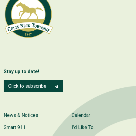
Stay up to date!
Click to subscribe
News & Notices
Calendar
Smart 911
I’d Like To..