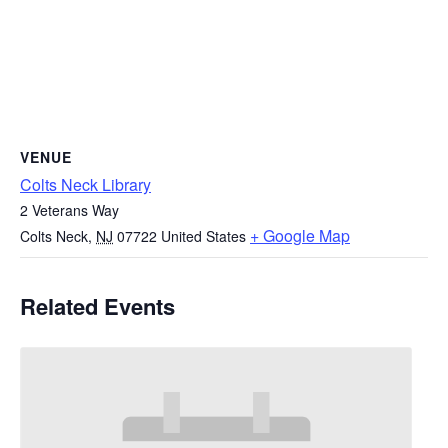
VENUE
Colts Neck Library
2 Veterans Way
+ Google Map
Colts Neck
,
NJ
07722
United States
Related Events