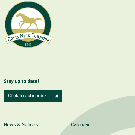
Stay up to date!
Click to subscribe
News & Notices
Calendar