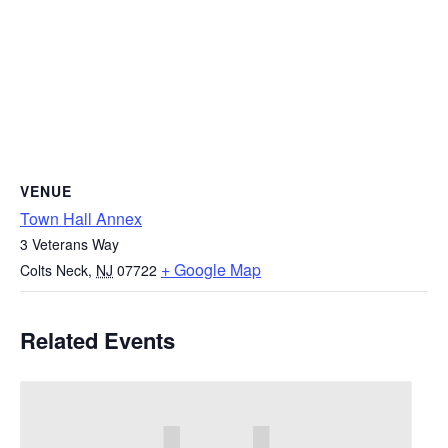
VENUE
Town Hall Annex
3 Veterans Way
+ Google Map
Colts Neck
,
NJ
07722
Related Events