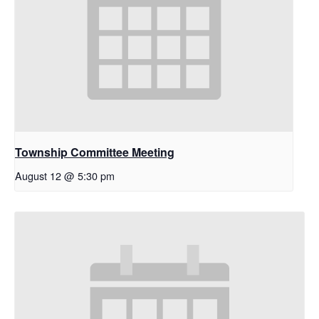
Township Committee Meeting
August 12 @ 5:30 pm