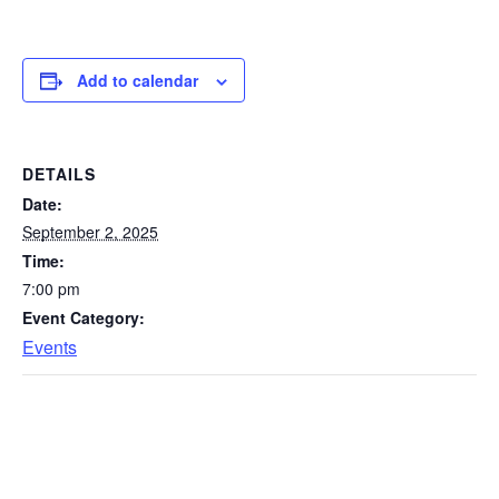
Add to calendar
DETAILS
Date:
September 2, 2025
Time:
7:00 pm
Event Category:
Events