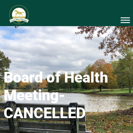
Board of Health
Meeting-
CANCELLED