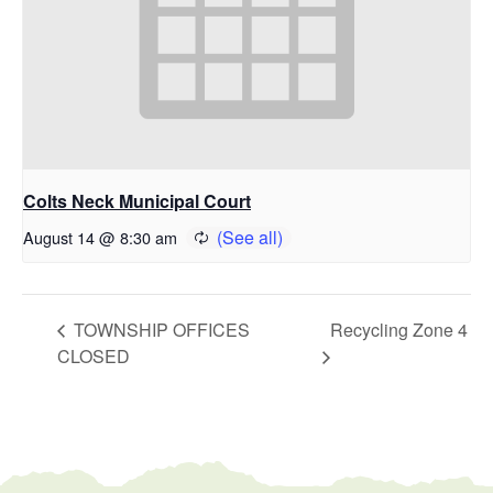
Colts Neck Municipal Court
August 14 @ 8:30 am
TOWNSHIP OFFICES
Recycling Zone 4
CLOSED