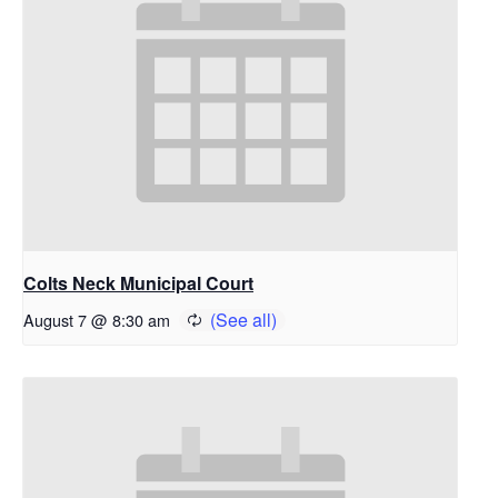
Colts Neck Municipal Court
August 7 @ 8:30 am