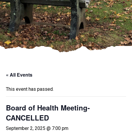
« All Events
This event has passed.
Board of Health Meeting-
CANCELLED
September 2, 2025 @ 7:00 pm